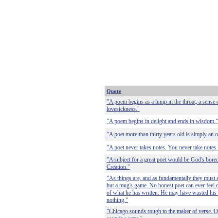
Quote
"A poem begins as a lump in the throat, a sense
lovesickness."
"A poem begins in delight and ends in wisdom."
"A poet more than thirty years old is simply an 
"A poet never takes notes. You never take notes i
"A subject for a great poet would be God's bore
Creation."
"As things are, and as fundamentally they must a
but a mug's game. No honest poet can ever feel q
of what he has written: He may have wasted his 
nothing."
"Chicago sounds rough to the maker of verse. O