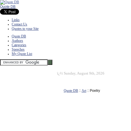
Quote DB
Links
Contact Us
Quotes to your Site
Quote DB
Authors
Categories
Speeches
My Quote List
ï¿½
Sunday, August 9th, 2026
Quote DB
::
Art
:: Poetry