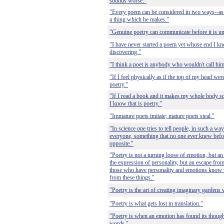
sounds worse."
"Every poem can be considered in two ways--as w
a thing which he makes."
"Genuine poetry can communicate before it is u
"I have never started a poem yet whose end I kn
discovering."
"I think a poet is anybody who wouldn't call him
"If I feel physically as if the top of my head wer
poetry."
"If I read a book and it makes my whole body so
I know that is poetry."
"Immature poets imitate; mature poets steal."
"In science one tries to tell people, in such a w
everyone, something that no one ever knew before.
opposite."
"Poetry is not a turning loose of emotion, but an
the expression of personality, but an escape from
those who have personality and emotions know w
from these things."
"Poetry is the art of creating imaginary gardens w
"Poetry is what gets lost in translation."
"Poetry is when an emotion has found its though
words."