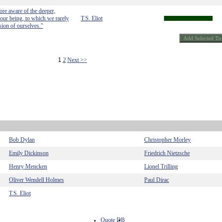
ore aware of the deeper,
our being, to which we rarely
T.S. Eliot
sion of ourselves."
1
2
Next >>
Bob Dylan
Christopher Morley
Emily Dickinson
Friedrich Nietzsche
Henry Mencken
Lionel Trilling
Oliver Wendell Holmes
Paul Dirac
T.S. Eliot
Quote DB