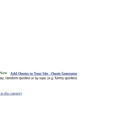
Add Quotes to Your Site - Quote Generator
day
random quotes
funny quotes
,
or by topic (e.g.
)
in this category