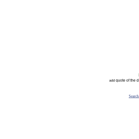
quote of the 
add
Search 