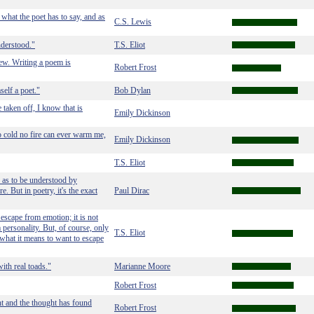
hat the poet has to say, and as
C.S. Lewis
nderstood."
T.S. Eliot
ew. Writing a poem is
Robert Frost
self a poet."
Bob Dylan
e taken off, I know that is
Emily Dickinson
 cold no fire can ever warm me,
Emily Dickinson
T.S. Eliot
ay as to be understood by
 But in poetry, it's the exact
Paul Dirac
 escape from emotion; it is not
 personality. But, of course, only
T.S. Eliot
hat it means to want to escape
ith real toads."
Marianne Moore
Robert Frost
t and the thought has found
Robert Frost