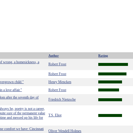
Author
Rating
 of wrong, a homesickness, a
Robert Frost
Robert Frost
overgrown child."
Henry Mencken
n a love affair."
Robert Frost
dom after the seventh day of
Friedrich Nietzsche
lways be, poetry is not a career,
uite sure of the permanent value
T.S. Eliot
time and messed up his life for
ne comfort we have: Cincinnati
Oliver Wendell Holmes