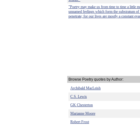
"Poetry may make us from time to time a little m
unnamed feelings which form the substratum of 
penetrate; for our lives are mostly a constant eva
Browse Poetry quotes by Author:
Archibald MacLeish
C.S. Lewis
GK Chesterton
Marianne Moore
Robert Frost