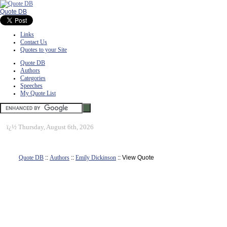
Quote DB
Links
Contact Us
Quotes to your Site
Quote DB
Authors
Categories
Speeches
My Quote List
ï¿½
Thursday, August 6th, 2026
Quote DB
::
Authors
::
Emily Dickinson
:: View Quote