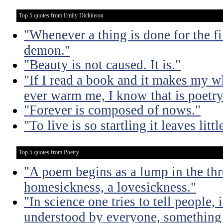
Top 5 quotes from Emily Dickinson
"Whenever a thing is done for the firs
demon."
"Beauty is not caused. It is."
"If I read a book and it makes my w
ever warm me, I know that is poetry
"Forever is composed of nows."
"To live is so startling it leaves litt
Top 5 quotes from Poetry
"A poem begins as a lump in the thr
homesickness, a lovesickness."
"In science one tries to tell people,
understood by everyone, something 