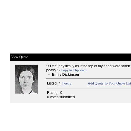
View Quote
"If I feel physically as if the top of my head were taken 
poetry." -
Copy to Clipboard
--
Emily Dickinson
Listed in:
Poetry
Add Quote To Your Quote List
Rating:
0
0 votes submitted