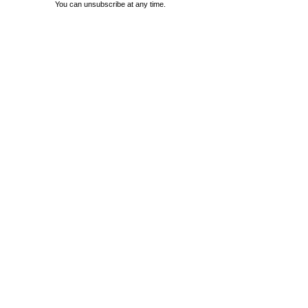
You can unsubscribe at any time.