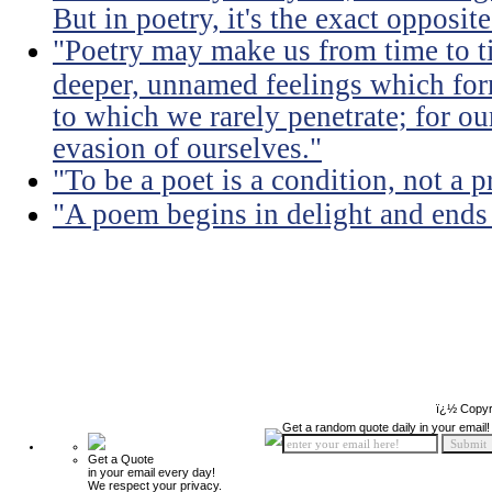
But in poetry, it's the exact opposite
"Poetry may make us from time to ti
deeper, unnamed feelings which for
to which we rarely penetrate; for ou
evasion of ourselves."
"To be a poet is a condition, not a p
"A poem begins in delight and ends
ï¿½ Copyr
Get a random quote daily in your email!
Get a Quote
in your email every day!
We respect your privacy.