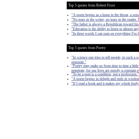
Top 5 quotes from Robert Frost
"A poem begins as a lump in the throat, a sen
"No tears in the writer, no tears in the reader. 
"The father is always a Republican toward his
"Education is the ability to listen to almost a
"In three words I can sum up everything I've le
Top 5 quotes from Poetry
"In science one tries to tell people, in such a
opposite."
"Poetry may make us from time to time a littl
penetrate; for our lives are mostly a constant 
"To be a poet is a condition, not a profession."
"A poem begins in delight and ends in wisdo
"If I read a book and it makes my whole body 