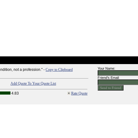
Your Name:
ndition, not a profession." -
Copy to Clipboard
Friend's Email:
Add Quote To Your Quote List
4.83
Rate Quote