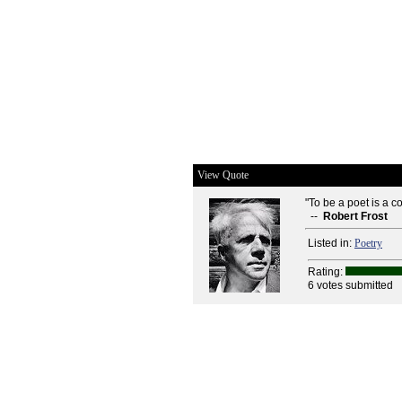
View Quote
"To be a poet is a co
--
Robert Frost
Listed in:
Poetry
Rating:
6 votes submitted