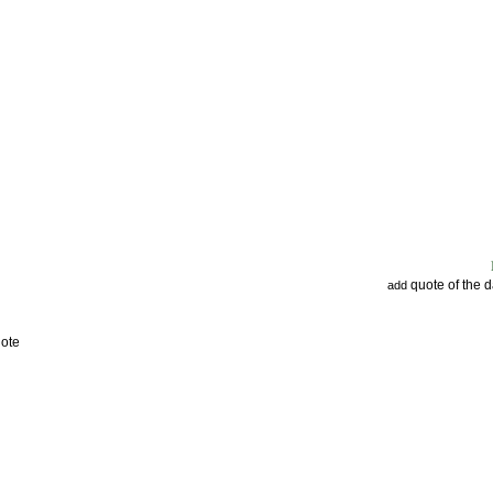
quote of the 
add
uote