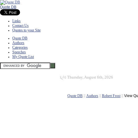
Quote DB
Links
Contact Us
Quotes to your Site
Quote DB
Authors
Categories
Speeches
My Quote List
ï¿½
Thursday, August 6th, 2026
Quote DB
::
Authors
::
Robert Frost
:: View Q