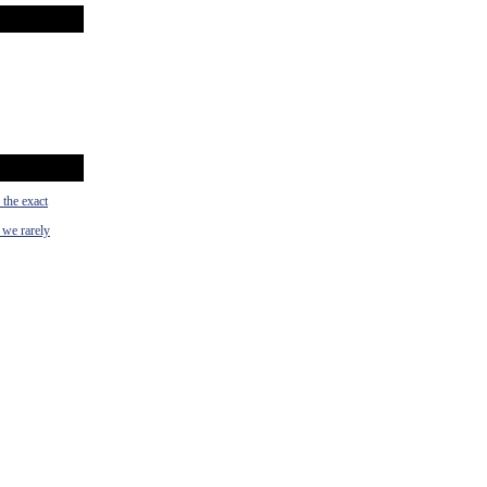
 the exact
 we rarely