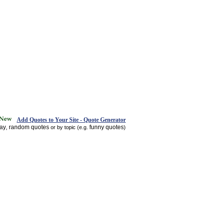
Add Quotes to Your Site - Quote Generator
day
random quotes
funny quotes
,
or by topic (e.g.
)