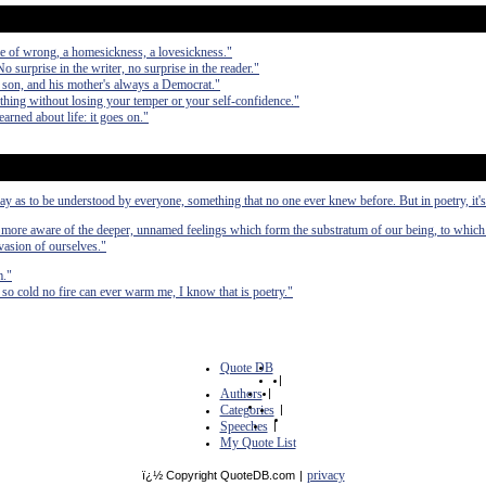
se of wrong, a homesickness, a lovesickness."
No surprise in the writer, no surprise in the reader."
 son, and his mother's always a Democrat."
nything without losing your temper or your self-confidence."
arned about life: it goes on."
 way as to be understood by everyone, something that no one ever knew before. But in poetry, it's
e more aware of the deeper, unnamed feelings which form the substratum of our being, to which
evasion of ourselves."
m."
so cold no fire can ever warm me, I know that is poetry."
Quote DB
|
Authors
|
Categories
|
Speeches
|
My Quote List
privacy
ï¿½ Copyright QuoteDB.com
|