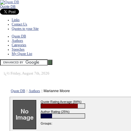
Quote DB
Links
Contact Us
Quotes to your Site
Quote DB
Authors
Categories
Speeches
My Quote List
ï¿½
Friday, August 7th, 2026
Quote DB
::
Authors
:: Marianne Moore
Quote Rating Average (84%)
Author Rating (25%)
Groups: