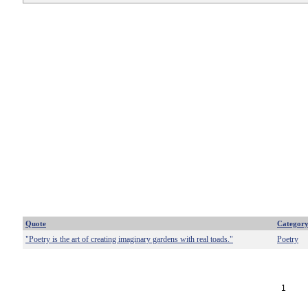
Quote
Categor
"Poetry is the art of creating imaginary gardens with real toads."
Poetry
1