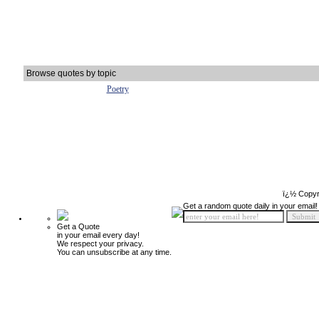
Browse quotes by topic
Poetry
ï¿½ Copyr
Get a random quote daily in your email!
Get a Quote
in your email every day!
We respect your privacy.
You can unsubscribe at any time.