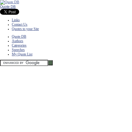
Quote DB
Links
Contact Us
Quotes to your Site
Quote DB
Authors
Categories
Speeches
My Quote List