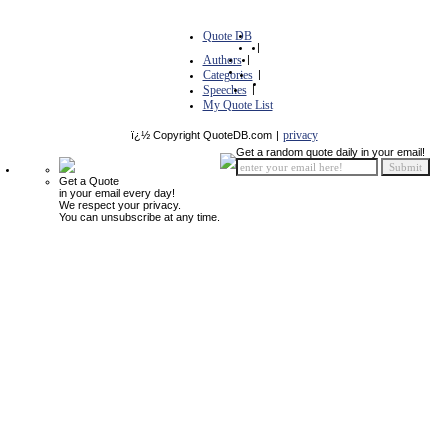
Quote DB
|
Authors
|
Categories
|
Speeches
|
My Quote List
privacy
ï¿½ Copyright QuoteDB.com
|
Get a random quote daily in your email!
Get a Quote
in your email every day!
We respect your privacy.
You can unsubscribe at any time.