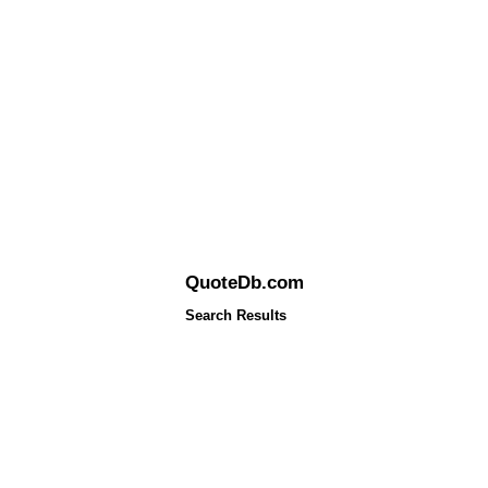
QuoteDb.com
Search Results