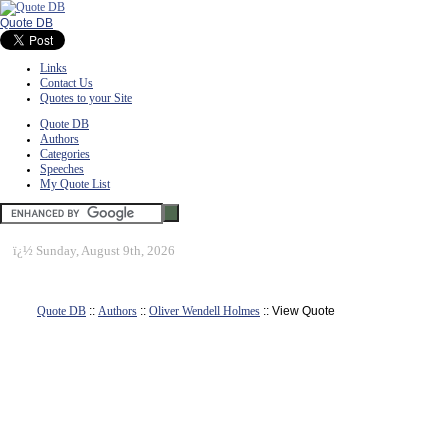
Quote DB
Links
Contact Us
Quotes to your Site
Quote DB
Authors
Categories
Speeches
My Quote List
ï¿½
Sunday, August 9th, 2026
Quote DB
::
Authors
::
Oliver Wendell Holmes
:: View Quote