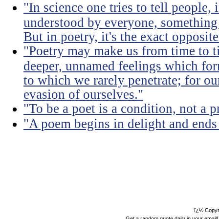
"In science one tries to tell people,
understood by everyone, something 
But in poetry, it's the exact opposite
"Poetry may make us from time to ti
deeper, unnamed feelings which for
to which we rarely penetrate; for ou
evasion of ourselves."
"To be a poet is a condition, not a p
"A poem begins in delight and ends
ï¿½ Copyr
Get a random quote daily in your email!