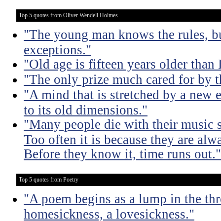
Top 5 quotes from Oliver Wendell Holmes
"The young man knows the rules, b
exceptions."
"Old age is fifteen years older than 
"The only prize much cared for by t
"A mind that is stretched by a new 
to its old dimensions."
"Many people die with their music st
Too often it is because they are alwa
Before they know it, time runs out."
Top 5 quotes from Poetry
"A poem begins as a lump in the thr
homesickness, a lovesickness."