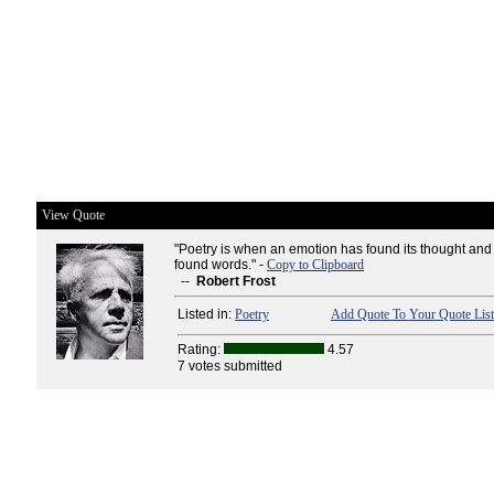
View Quote
"Poetry is when an emotion has found its thought and
found words." -
Copy to Clipboard
--
Robert Frost
Listed in:
Poetry
Add Quote To Your Quote List
Rating:
4.57
7 votes submitted