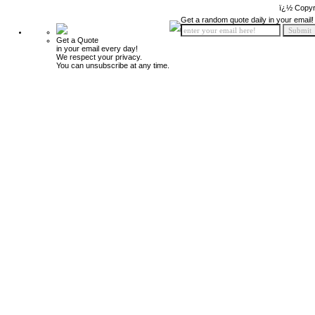
ï¿½ Copyr
Get a random quote daily in your email!
Get a Quote
in your email every day!
We respect your privacy.
You can unsubscribe at any time.