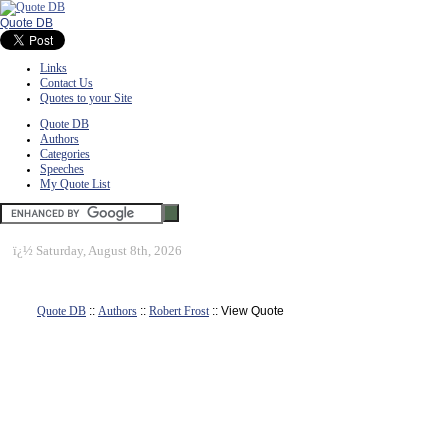
Quote DB
Links
Contact Us
Quotes to your Site
Quote DB
Authors
Categories
Speeches
My Quote List
ï¿½
Saturday, August 8th, 2026
Quote DB
::
Authors
::
Robert Frost
:: View Quote