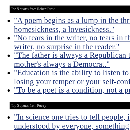
Top 5 quotes from Robert Frost
"A poem begins as a lump in the thr
homesickness, a lovesickness."
"No tears in the writer, no tears in t
writer, no surprise in the reader."
"The father is always a Republican 
mother's always a Democrat."
"Education is the ability to listen 
losing your temper or your self-con
"To be a poet is a condition, not a p
Top 5 quotes from Poetry
"In science one tries to tell people,
understood by everyone, something 