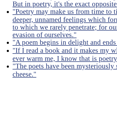
But in poetry, it's the exact opposite
"Poetry may make us from time to ti
deeper, unnamed feelings which for
to which we rarely penetrate; for ou
evasion of ourselves."
"A poem begins in delight and ends
"If I read a book and it makes my w
ever warm me, I know that is poetry
"The poets have been mysteriously s
cheese."