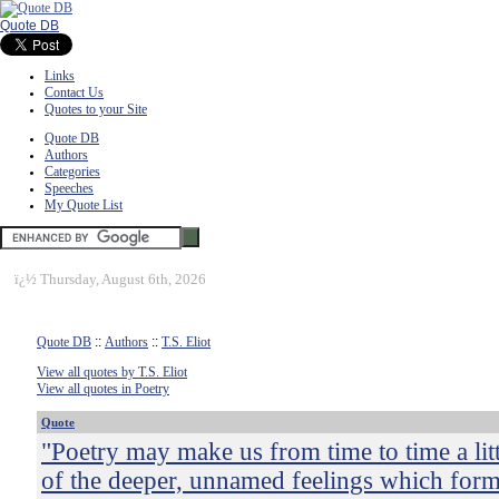
Quote DB
Links
Contact Us
Quotes to your Site
Quote DB
Authors
Categories
Speeches
My Quote List
ï¿½
Thursday, August 6th, 2026
Quote DB
::
Authors
::
T.S. Eliot
View all quotes by T.S. Eliot
View all quotes in Poetry
Quote
"Poetry may make us from time to time a lit
of the deeper, unnamed feelings which form