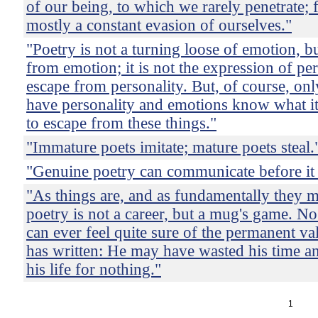
of our being, to which we rarely penetrate; f
mostly a constant evasion of ourselves."
"Poetry is not a turning loose of emotion, b
from emotion; it is not the expression of per
escape from personality. But, of course, on
have personality and emotions know what i
to escape from these things."
"Immature poets imitate; mature poets steal.
"Genuine poetry can communicate before it 
"As things are, and as fundamentally they m
poetry is not a career, but a mug's game. No
can ever feel quite sure of the permanent va
has written: He may have wasted his time 
his life for nothing."
1