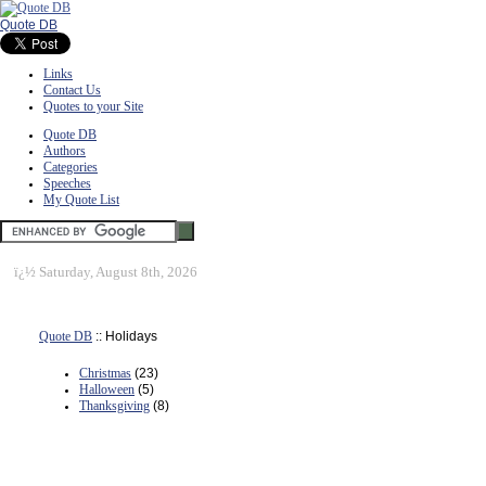
Quote DB
Links
Contact Us
Quotes to your Site
Quote DB
Authors
Categories
Speeches
My Quote List
ï¿½
Saturday, August 8th, 2026
Quote DB
:: Holidays
Christmas
(23)
Halloween
(5)
Thanksgiving
(8)