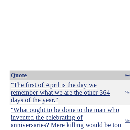
Quote
Aut
"The first of April is the day we
remember what we are the other 364
Mar
days of the year."
"What ought to be done to the man who
invented the celebrating of
Mar
anniversaries? Mere killing would be too