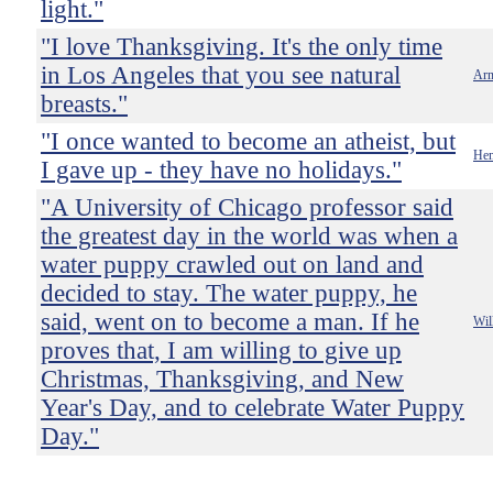
light."
"I love Thanksgiving. It's the only time
in Los Angeles that you see natural
Arn
breasts."
"I once wanted to become an atheist, but
He
I gave up - they have no holidays."
"A University of Chicago professor said
the greatest day in the world was when a
water puppy crawled out on land and
decided to stay. The water puppy, he
said, went on to become a man. If he
Wil
proves that, I am willing to give up
Christmas, Thanksgiving, and New
Year's Day, and to celebrate Water Puppy
Day."