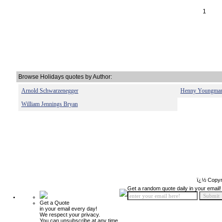
1
Browse Holidays quotes by Author:
Arnold Schwarzenegger
Henny Youngma
William Jennings Bryan
ï¿½ Copyr
Get a random quote daily in your email!
Get a Quote
in your email every day!
We respect your privacy.
You can unsubscribe at any time.