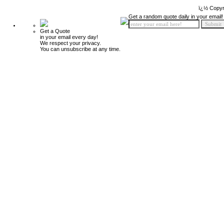
ï¿½ Copyr
Get a random quote daily in your email!
Get a Quote
in your email every day!
We respect your privacy.
You can unsubscribe at any time.