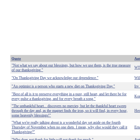
Quote
Aut
"Not what we say about our blessings, but how we use them, is the true measure
WT 
of our thanksgiving."
"On Thanksgiving Day we acknowledge our dependence."
Wil
"An optimist is a person who starts a new diet on Thanksgiving Day."
Irv
"Best of all is it to preserve everything in a pure, still heart, and let there be for
Kon
every pulse a thanksgiving, and for every breath a song."
"The unthankful heart... discovers no mercies; but let the thankful heart sweep
through the day and, as the magnet finds the iron, so it will find, in every hour,
Hen
some heavenly blessings!"
"What we're really talking about is a wonderful day set aside on the fourth
Thursday of November when no one diets. I mean, why else would they call it
Ern
Thanksgiving?"
"Who does not thank for little will not thank for much."
Au