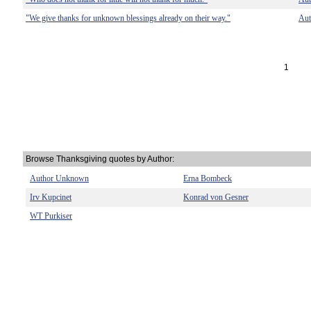
"We give thanks for unknown blessings already on their way."
Au
1
Browse Thanksgiving quotes by Author:
Author Unknown
Erna Bombeck
Irv Kupcinet
Konrad von Gesner
WT Purkiser