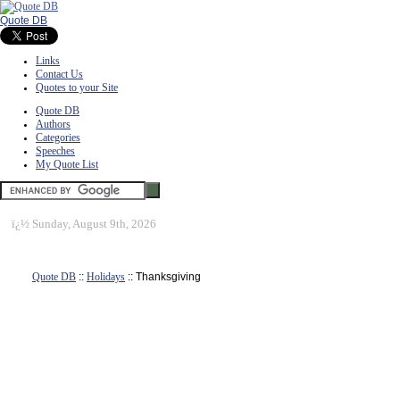
Quote DB
Links
Contact Us
Quotes to your Site
Quote DB
Authors
Categories
Speeches
My Quote List
ï¿½
Sunday, August 9th, 2026
Quote DB
::
Holidays
:: Thanksgiving