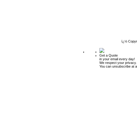
ï¿½ Copyr
Get a Quote
in your email every day!
We respect your privacy.
You can unsubscribe at a