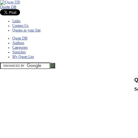
Quote DB
Links
Contact Us
Quotes to your Site
Quote DB
Authors
Categories
Speeches
My Quote List
Q
S