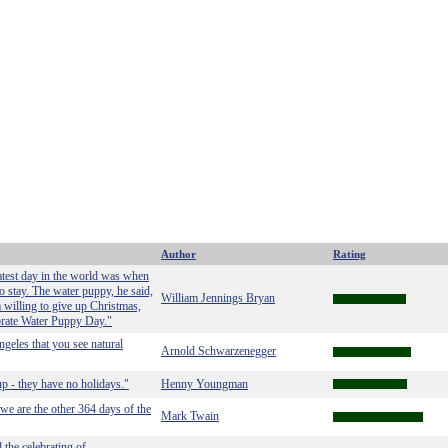
Author
Rating
atest day in the world was when
o stay. The water puppy, he said,
William Jennings Bryan
 willing to give up Christmas,
brate Water Puppy Day."
ngeles that you see natural
Arnold Schwarzenegger
up - they have no holidays."
Henny Youngman
we are the other 364 days of the
Mark Twain
the celebrating of