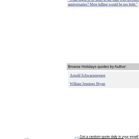
anniversaries? Mere killing would be too light."
Browse Holidays quotes by Author:
Arnold Schwarzenegger
William Jennings Bryan
Get a random quote daily in your email!