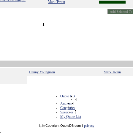
Mark Twain
1
Henny Youngman
Mark Twain
Quote DB
|
Authors
|
Categories
|
Speeches
|
My Quote List
privacy
ï¿½ Copyright QuoteDB.com
|