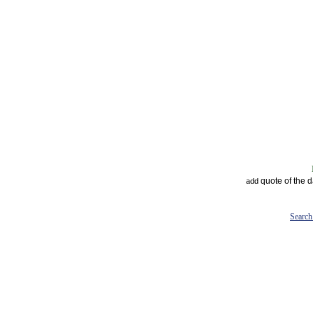
quote of the 
add
Search 