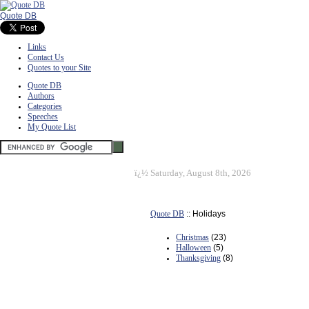
Quote DB
Links
Contact Us
Quotes to your Site
Quote DB
Authors
Categories
Speeches
My Quote List
ï¿½
Saturday, August 8th, 2026
Quote DB
:: Holidays
Christmas
(23)
Halloween
(5)
Thanksgiving
(8)