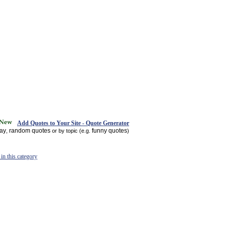
Add Quotes to Your Site - Quote Generator
day
random quotes
funny quotes
,
or by topic (e.g.
)
in this category