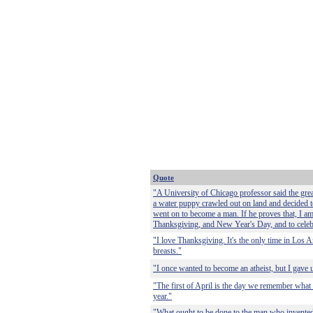
Quote
"A University of Chicago professor said the gre
a water puppy crawled out on land and decided t
went on to become a man. If he proves that, I am
Thanksgiving, and New Year's Day, and to cele
"I love Thanksgiving. It's the only time in Los A
breasts."
"I once wanted to become an atheist, but I gave 
"The first of April is the day we remember what 
year."
"What ought to be done to the man who invented 