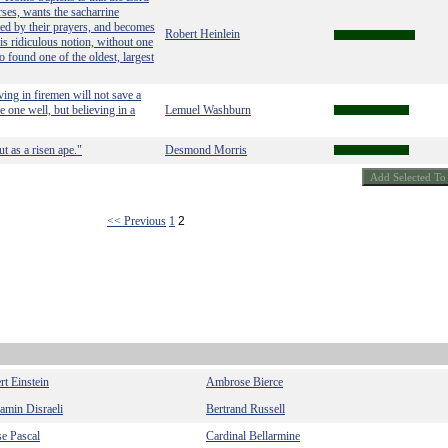
ses, wants the sacharrine
aded by their prayers, and becomes
Robert Heinlein
this ridiculous notion, without one
to found one of the oldest, largest
ving in firemen will not save a
 one well, but believing in a
Lemuel Washburn
t as a risen ape."
Desmond Morris
<< Previous
1
2
rt Einstein
Ambrose Bierce
amin Disraeli
Bertrand Russell
se Pascal
Cardinal Bellarmine