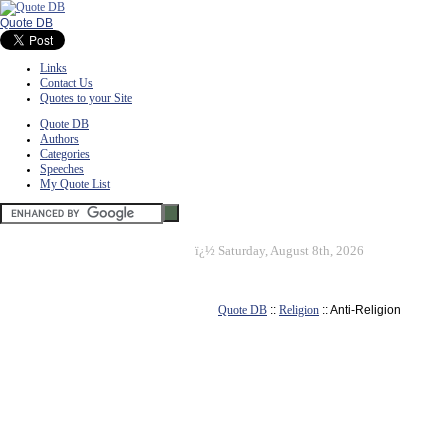
Quote DB
Links
Contact Us
Quotes to your Site
Quote DB
Authors
Categories
Speeches
My Quote List
ï¿½
Saturday, August 8th, 2026
Quote DB
::
Religion
:: Anti-Religion