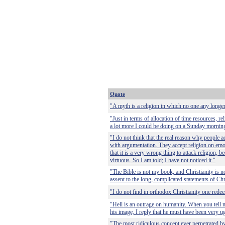
Quote
"A myth is a religion in which no one any longer
"Just in terms of allocation of time resources, rel
a lot more I could be doing on a Sunday mornin
"I do not think that the real reason why people a
with argumentation. They accept religion on emo
that it is a very wrong thing to attack religion,
virtuous. So I am told; I have not noticed it."
"The Bible is not my book, and Christianity is no
assent to the long, complicated statements of Ch
"I do not find in orthodox Christianity one rede
"Hell is an outrage on humanity. When you tell 
his image, I reply that he must have been very ug
"The most ridiculous concept ever perpetrated b