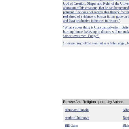
God of Creation, Shaper and Ruler of the Univer
adoration of his creations, that he can be persu
petulant if he does not recieve this flattery. Yet 
real shred of evidence to bolster it, has gone on 
and least productive industries in history."
"What a queer thing is Christian salvation! Belie
burning house; believing in doctors will not make
savior saves men. Fudge!"
"I viewed my fellow man not as a fallen angel, bu
Browse Anti-Religion quotes by Author:
Abraham Lincoln
Albe
Author Unknown
Benj
Bill Gates
Blai