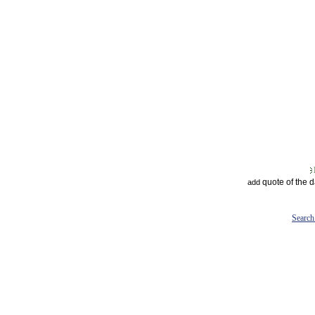
quote of the 
add
Search 