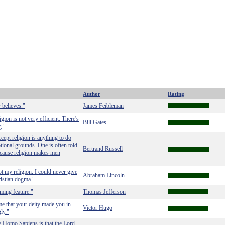
Author
Rating
 believes."
James Feibleman
igion is not very efficient. There's
Bill Gates
g."
ccept religion is anything to do
tional grounds. One is often told
Bertrand Russell
 because religion makes men
t my religion. I could never give
Abraham Lincoln
ristian dogma."
eming feature."
Thomas Jefferson
me that your deity made you in
Victor Hugo
ly."
y Homo Sapiens is that the Lord