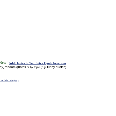
Add Quotes to Your Site - Quote Generator
day
random quotes
funny quotes
,
or by topic (e.g.
)
in this category