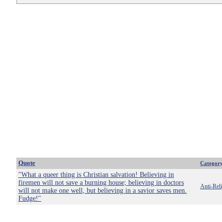
Quote
Categor
"What a queer thing is Christian salvation! Believing in
firemen will not save a burning house; believing in doctors
Anti-Rel
will not make one well, but believing in a savior saves men.
Fudge!"