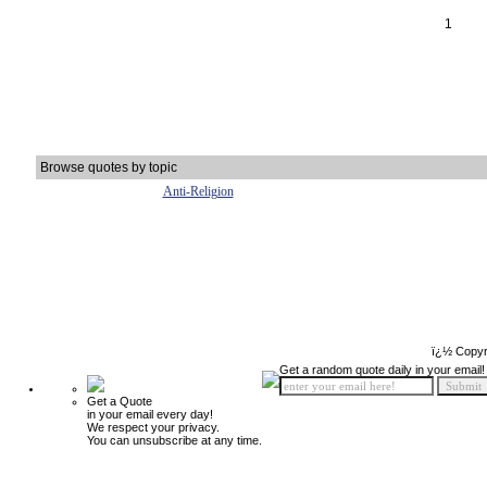
1
Browse quotes by topic
Anti-Religion
ï¿½ Copyr
Get a random quote daily in your email!
Get a Quote
in your email every day!
We respect your privacy.
You can unsubscribe at any time.