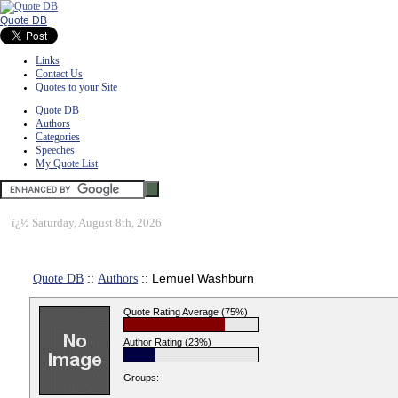
Quote DB
Links
Contact Us
Quotes to your Site
Quote DB
Authors
Categories
Speeches
My Quote List
ï¿½
Saturday, August 8th, 2026
Quote DB
::
Authors
:: Lemuel Washburn
Quote Rating Average (75%)
Author Rating (23%)
Groups: