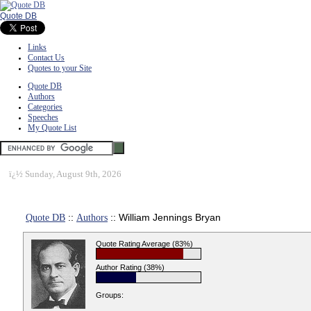
Quote DB
Links
Contact Us
Quotes to your Site
Quote DB
Authors
Categories
Speeches
My Quote List
ï¿½
Sunday, August 9th, 2026
Quote DB
::
Authors
:: William Jennings Bryan
Quote Rating Average (83%)
Author Rating (38%)
Groups: