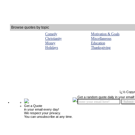
Browse quotes by topic
Comedy
Motivation & Goals
Christianity
Miscellaneous
Money
Education
Holidays
Thanksgiving
ï¿½ Copyr
Get a random quote daily in your email!
Get a Quote
in your email every day!
We respect your privacy.
You can unsubscribe at any time.