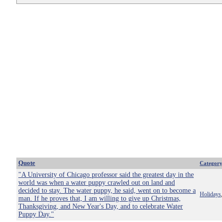
Quote
Categor
"A University of Chicago professor said the greatest day in the
world was when a water puppy crawled out on land and
decided to stay. The water puppy, he said, went on to become a
Holidays
man. If he proves that, I am willing to give up Christmas,
Thanksgiving, and New Year's Day, and to celebrate Water
Puppy Day."