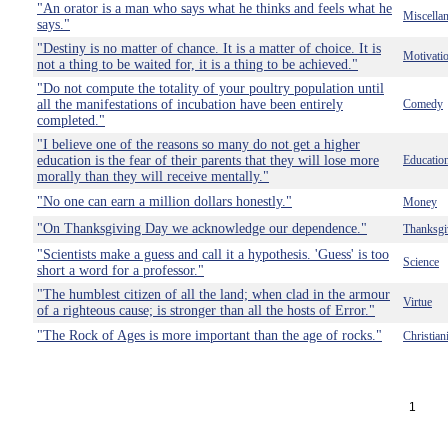
"An orator is a man who says what he thinks and feels what he
Miscella
says."
"Destiny is no matter of chance. It is a matter of choice. It is
Motivati
not a thing to be waited for, it is a thing to be achieved."
"Do not compute the totality of your poultry population until
all the manifestations of incubation have been entirely
Comedy
completed."
"I believe one of the reasons so many do not get a higher
education is the fear of their parents that they will lose more
Educatio
morally than they will receive mentally."
"No one can earn a million dollars honestly."
Money
"On Thanksgiving Day we acknowledge our dependence."
Thanksgi
"Scientists make a guess and call it a hypothesis. 'Guess' is too
Science
short a word for a professor."
"The humblest citizen of all the land; when clad in the armour
Virtue
of a righteous cause; is stronger than all the hosts of Error."
"The Rock of Ages is more important than the age of rocks."
Christian
1