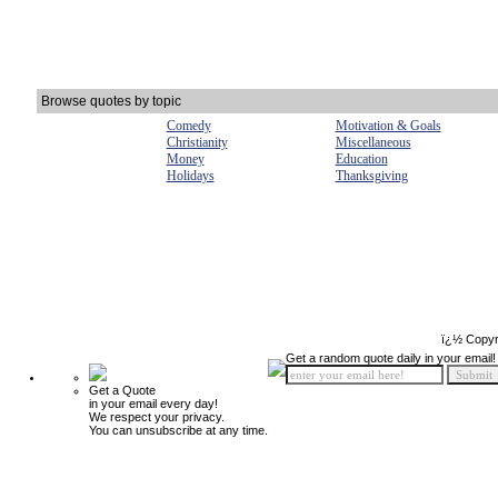
Browse quotes by topic
Comedy
Motivation & Goals
Christianity
Miscellaneous
Money
Education
Holidays
Thanksgiving
ï¿½ Copyr
Get a random quote daily in your email!
Get a Quote
in your email every day!
We respect your privacy.
You can unsubscribe at any time.