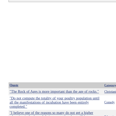
Quote
Categor
"The Rock of Ages is more important than the age of rocks."
Christian
"Do not compute the totality of your poultry population until
all the manifestations of incubation have been entirely
Comedy
completed."
"I believe one of the reasons so many do not get a higher