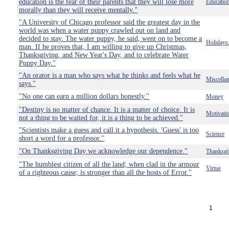
education is the fear of their parents that they will lose more
Educatio
morally than they will receive mentally."
"A University of Chicago professor said the greatest day in the
world was when a water puppy crawled out on land and
decided to stay. The water puppy, he said, went on to become a
Holidays
man. If he proves that, I am willing to give up Christmas,
Thanksgiving, and New Year's Day, and to celebrate Water
Puppy Day."
"An orator is a man who says what he thinks and feels what he
Miscella
says."
"No one can earn a million dollars honestly."
Money
"Destiny is no matter of chance. It is a matter of choice. It is
Motivati
not a thing to be waited for, it is a thing to be achieved."
"Scientists make a guess and call it a hypothesis. 'Guess' is too
Science
short a word for a professor."
"On Thanksgiving Day we acknowledge our dependence."
Thanksgi
"The humblest citizen of all the land; when clad in the armour
Virtue
of a righteous cause; is stronger than all the hosts of Error."
1