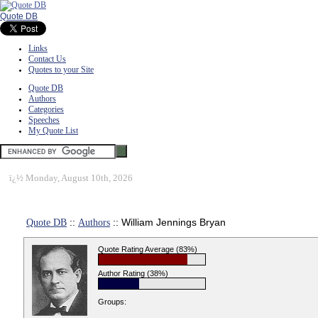
Quote DB
Links
Contact Us
Quotes to your Site
Quote DB
Authors
Categories
Speeches
My Quote List
ï¿½
Monday, August 10th, 2026
Quote DB
::
Authors
:: William Jennings Bryan
Quote Rating Average (83%)
Author Rating (38%)
Groups: