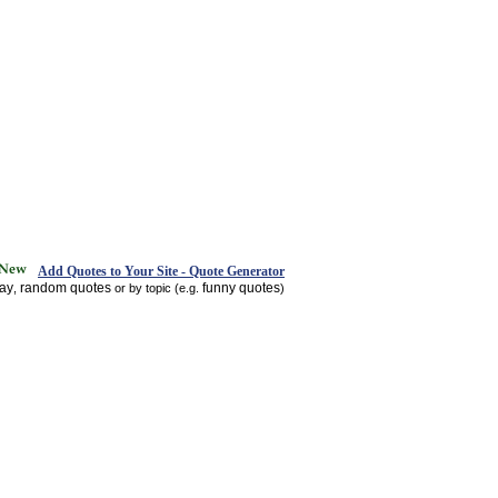
Add Quotes to Your Site - Quote Generator
day
random quotes
funny quotes
,
or by topic (e.g.
)