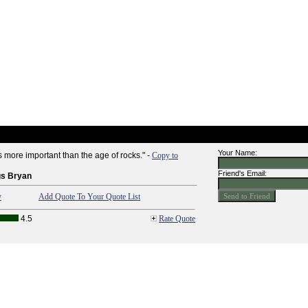
Your Name:
 more important than the age of rocks." -
Copy to
Friend's Email:
gs Bryan
y
Add Quote To Your Quote List
4.5
Rate Quote