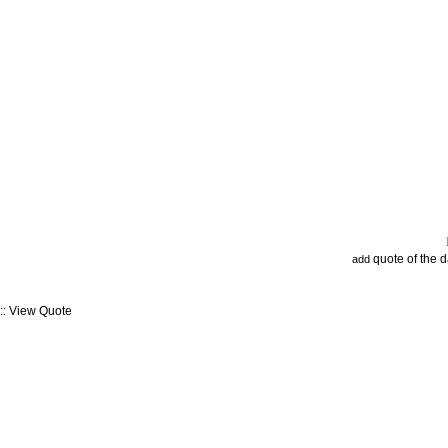
quote of the 
add
:: View Quote