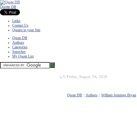
Quote DB
Links
Contact Us
Quotes to your Site
Quote DB
Authors
Categories
Speeches
My Quote List
ï¿½
Friday, August 7th, 2026
Quote DB
::
Authors
::
William Jennings Bryan