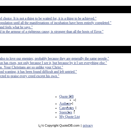
f choice. It is not a thing to be waited for, it is a thing to be achieved."
opulation until all the manifestations of incubation have been entirely completed."
and feels what he says."
 in the armour of a righteous cause; is stronger than all the hosts of Error."
 also to love our enemies; probably because they are generally the same people."
sun has risen, not only because I see it, but because by it I see everything else."
ans. Your Christians are so unlike your Christ."
nd wanting; it has been found difficult and left untried."
cted to praise every creed except his own."
Quote DB
|
Authors
|
Categories
|
Speeches
|
My Quote List
privacy
ï¿½ Copyright QuoteDB.com
|