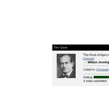
View Quote
"The Rock of Ages is
Clipboard
--
William Jennin
Listed in:
Christianit
Rating:
4 votes submitted