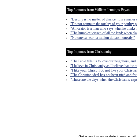
Top 5 quotes from William Jennings Bryan
"Destiny is no matter of chance. It is a matter o
"Do not compute the totality of your poultry p
"An orator is a man who says what he thinks 
"The humblest citizen of all the land; when clad
"No one can earn a million dollars honestly."
Top 5 quotes from Christianity
"The Bible tells us to love our neighbors, and
"I believe in Christianity as I believe that the 
"I like your Christ, I do not like your Christi
"The Christian ideal has not been tried and fou
"These are the days when the Christian is expe
Get a random quote daily in your email!