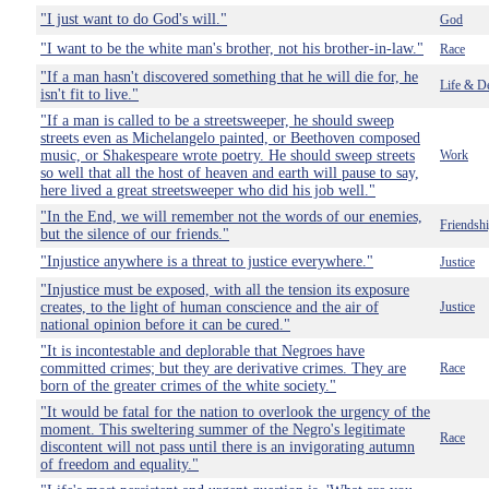
"I just want to do God's will."
God
"I want to be the white man's brother, not his brother-in-law."
Race
"If a man hasn't discovered something that he will die for, he
Life & D
isn't fit to live."
"If a man is called to be a streetsweeper, he should sweep
streets even as Michelangelo painted, or Beethoven composed
music, or Shakespeare wrote poetry. He should sweep streets
Work
so well that all the host of heaven and earth will pause to say,
here lived a great streetsweeper who did his job well."
"In the End, we will remember not the words of our enemies,
Friendsh
but the silence of our friends."
"Injustice anywhere is a threat to justice everywhere."
Justice
"Injustice must be exposed, with all the tension its exposure
creates, to the light of human conscience and the air of
Justice
national opinion before it can be cured."
"It is incontestable and deplorable that Negroes have
committed crimes; but they are derivative crimes. They are
Race
born of the greater crimes of the white society."
"It would be fatal for the nation to overlook the urgency of the
moment. This sweltering summer of the Negro's legitimate
Race
discontent will not pass until there is an invigorating autumn
of freedom and equality."