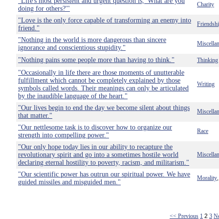
"Life's most persistent and urgent question is, 'What are you
Charity
doing for others?'"
"Love is the only force capable of transforming an enemy into
Friendsh
friend."
"Nothing in the world is more dangerous than sincere
Miscella
ignorance and conscientious stupidity."
"Nothing pains some people more than having to think."
Thinking
"Occasionally in life there are those moments of unutterable
fulfillment which cannot be completely explained by those
Writing
symbols called words. Their meanings can only be articulated
by the inaudible language of the heart."
"Our lives begin to end the day we become silent about things
Miscella
that matter."
"Our nettlesome task is to discover how to organize our
Race
strength into compelling power."
"Our only hope today lies in our ability to recapture the
revolutionary spirit and go into a sometimes hostile world
Miscella
declaring eternal hostility to poverty, racism, and militarism."
"Our scientific power has outrun our spiritual power. We have
Morality
guided missiles and misguided men."
<< Previous
1
2
3
N