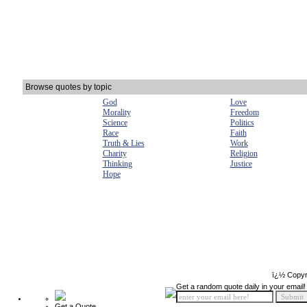
Browse quotes by topic
God
Love
Morality
Freedom
Science
Politics
Race
Faith
Truth & Lies
Work
Charity
Religion
Thinking
Justice
Hope
ï¿½ Copyr
Get a random quote daily in your email!
Get a Quote