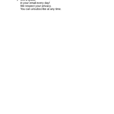
in your email every day!
We respect your privacy.
You can unsubscribe at any time.