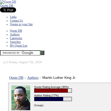
Quote DB
Links
Contact Us
Quotes to your Site
Quote DB
Authors
Categories
Speeches
My Quote List
ï¿½
Friday, August 7th, 2026
Quote DB
::
Authors
:: Martin Luther King Jr.
Quote Rating Average (90%)
Author Rating (77%)
Groups: