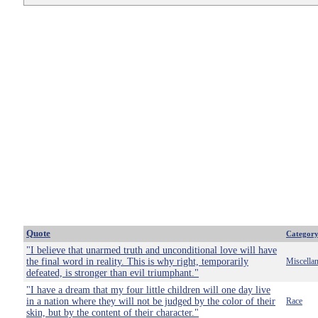
Quote
Categor
"I believe that unarmed truth and unconditional love will have
the final word in reality. This is why right, temporarily
Miscella
defeated, is stronger than evil triumphant."
"I have a dream that my four little children will one day live
in a nation where they will not be judged by the color of their
Race
skin, but by the content of their character."