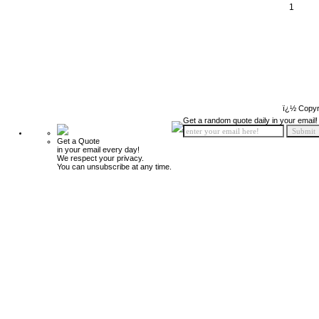
1
ï¿½ Copyr
Get a random quote daily in your email!
Get a Quote
in your email every day!
We respect your privacy.
You can unsubscribe at any time.