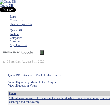
Quote DB
Links
Contact Us
Quotes to your Site
Quote DB
Authors
Categories
Speeches
My Quote List
ï¿½
Saturday, August 8th, 2026
Quote DB
::
Authors
::
Martin Luther King Jr.
View all quotes by Martin Luther King Jr.
View all quotes in Virtue
Quote
"The ultimate measure of a man is not where he stands in moments of comfort, but wher
challenge and controversy."