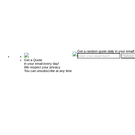
Get a random quote daily in your email!
Get a Quote
in your email every day!
We respect your privacy.
You can unsubscribe at any time.