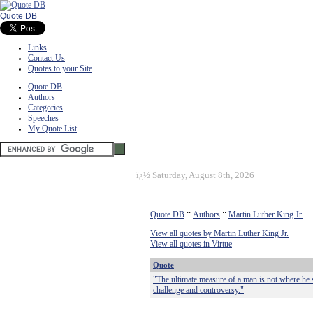
Quote DB
Links
Contact Us
Quotes to your Site
Quote DB
Authors
Categories
Speeches
My Quote List
ï¿½
Saturday, August 8th, 2026
Quote DB
::
Authors
::
Martin Luther King Jr.
View all quotes by Martin Luther King Jr.
View all quotes in Virtue
Quote
"The ultimate measure of a man is not where he 
challenge and controversy."