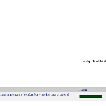
quote of the 
add
Rating
stands in moments of comfort, but where he stands at times of