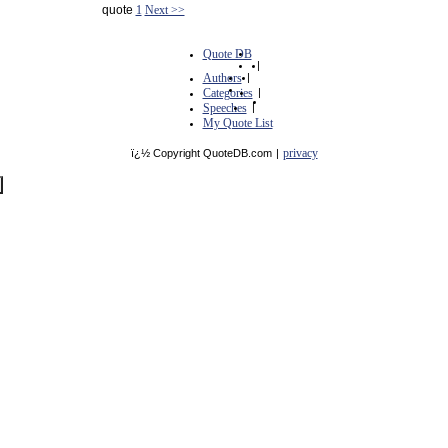
quote
1
Next >>
Quote DB
|
Authors
|
Categories
|
Speeches
|
My Quote List
privacy
ï¿½ Copyright QuoteDB.com
|