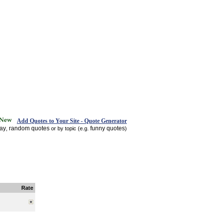
Add Quotes to Your Site - Quote Generator
day
random quotes
funny quotes
,
or by topic (e.g.
)
Rate