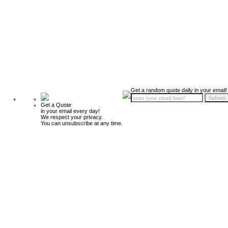
Get a random quote daily in your email!
Get a Quote
in your email every day!
We respect your privacy.
You can unsubscribe at any time.