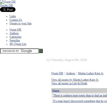
Quote DB
Links
Contact Us
Quotes to your Site
Quote DB
Authors
Categories
Speeches
My Quote List
ï¿½
Saturday, August 8th, 2026
Quote DB
::
Authors
::
Martin Luther King Jr.
View all quotes by Martin Luther King Jr.
View all quotes in Life & Death
Quote
"There is nothing more tragic than to find an ind
"If a man hasn't discovered something that he will d