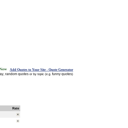
Add Quotes to Your Site - Quote Generator
day
random quotes
funny quotes
,
or by topic (e.g.
)
Rate