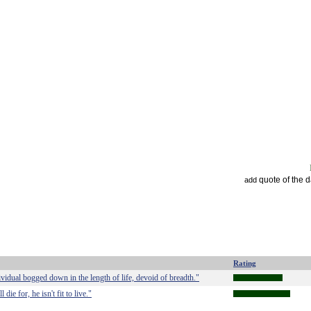
quote of the 
add
Rating
ividual bogged down in the length of life, devoid of breadth."
ie for, he isn't fit to live."