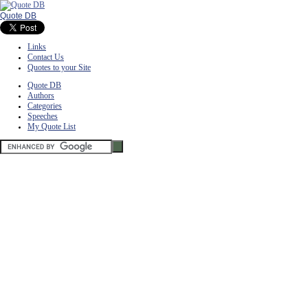
Quote DB
Links
Contact Us
Quotes to your Site
Quote DB
Authors
Categories
Speeches
My Quote List