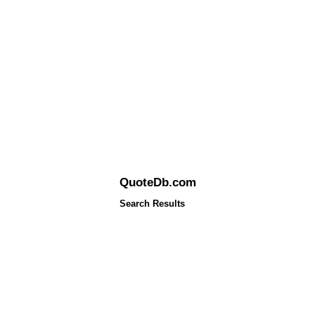
QuoteDb.com
Search Results