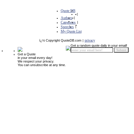
Quote DB
|
Authors
|
Categories
|
Speeches
|
My Quote List
privacy
ï¿½ Copyright QuoteDB.com
|
Get a random quote daily in your email!
Get a Quote
in your email every day!
We respect your privacy.
You can unsubscribe at any time.