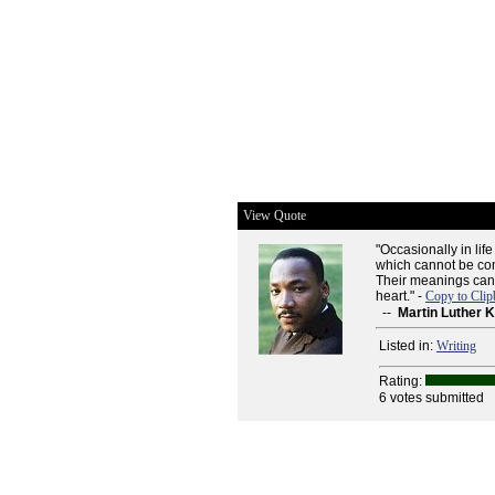
View Quote
"Occasionally in lif
which cannot be com
Their meanings can 
heart." -
Copy to Clip
--
Martin Luther K
Listed in:
Writing
Rating:
6 votes submitted