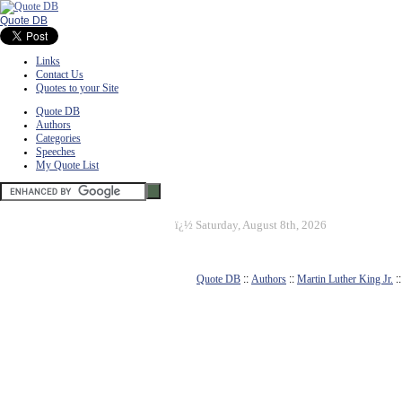
Quote DB
Links
Contact Us
Quotes to your Site
Quote DB
Authors
Categories
Speeches
My Quote List
ï¿½
Saturday, August 8th, 2026
Quote DB
::
Authors
::
Martin Luther King Jr.
: