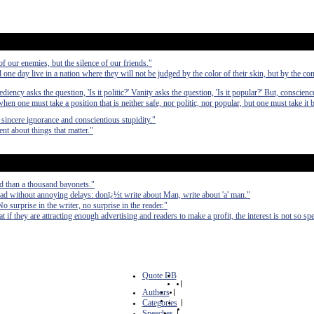
 our enemies, but the silence of our friends."
l one day live in a nation where they will not be judged by the color of their skin, but by the con
diency asks the question, 'Is it politic?' Vanity asks the question, 'Is it popular?' But, conscienc
when one must take a position that is neither safe, nor politic, nor popular, but one must take it
sincere ignorance and conscientious stupidity."
nt about things that matter."
d than a thousand bayonets."
ad without annoying delays: donï¿½t write about Man, write about 'a' man."
No surprise in the writer, no surprise in the reader."
at if they are attracting enough advertising and readers to make a profit, the interest is not so spe
Quote DB
|
Authors
|
Categories
|
Speeches
|