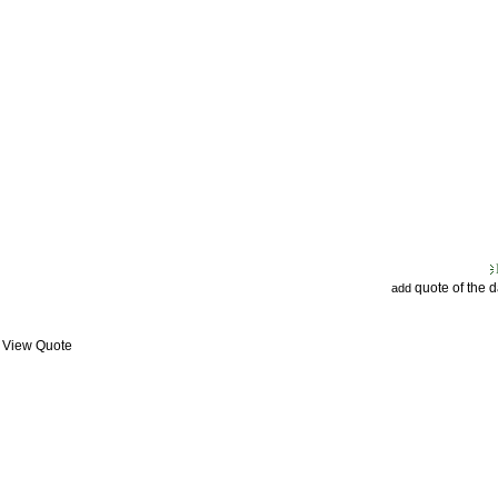
quote of the 
add
: View Quote