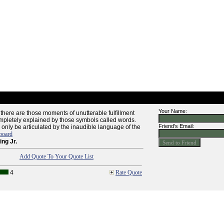
Your Name:
e there are those moments of unutterable fulfillment
pletely explained by those symbols called words.
Friend's Email:
only be articulated by the inaudible language of the
board
ing Jr.
Add Quote To Your Quote List
4
Rate Quote