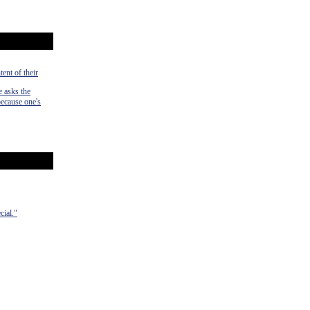
tent of their
e asks the
 because one's
cial."