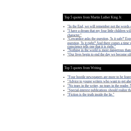
Top 5 quotes from Martin Luther King Jr.
"In the End, we will remember not the words of
"I have a dream that my four little children wil
character."
"Cowardice asks the question, 'Is it safe?' Expe
question, 'Is it right?' And there comes a time 
conscience tells one that it is right."
"Nothing in the world is more dangerous than 
"Our lives begin to end the day we become sile
Top 5 quotes from Writing
"Four hostile newspapers are more to be feare
"Advice to young writers who want to get ahe
"No tears in the writer, no tears in the reader. 
"Special-interest publications should realize th
"Fiction is the truth inside the lie."