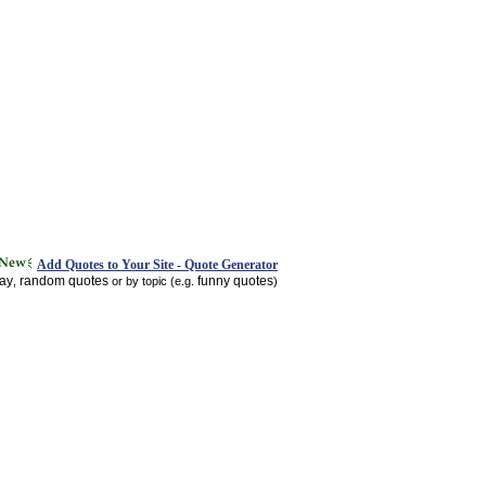
Add Quotes to Your Site - Quote Generator
day
random quotes
funny quotes
,
or by topic (e.g.
)