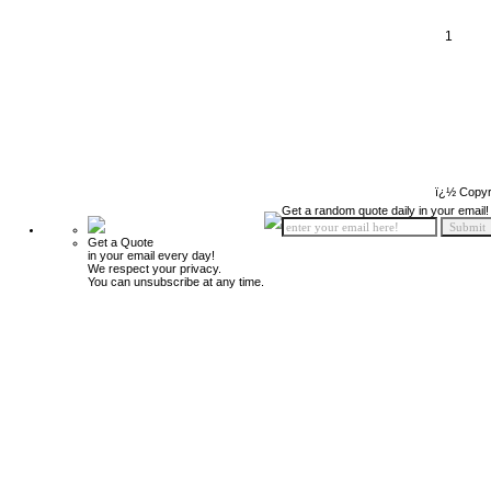
1
ï¿½ Copyr
Get a random quote daily in your email!
Get a Quote
in your email every day!
We respect your privacy.
You can unsubscribe at any time.