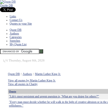
Quote DB
Links
Contact Us
Quotes to your Site
Quote DB
Authors
Categories
Speeches
My Quote List
ï¿½
Thursday, August 6th, 2026
Quote DB
::
Authors
::
Martin Luther King Jr.
View all quotes by Martin Luther King Jr.
View all quotes in Charity
Quote
"Life's most persistent and urgent question is, 'What are you doing for others?'"
"Every man must decide whether he will walk in the light of creative altruism or in the 
selfishness."