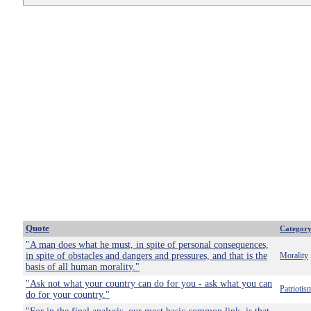
Quote
Categor
"A man does what he must, in spite of personal consequences,
in spite of obstacles and dangers and pressures, and that is the
Morality
basis of all human morality."
"Ask not what your country can do for you - ask what you can
Patriotis
do for your country."