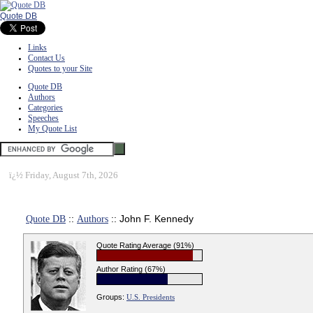
Quote DB
Links
Contact Us
Quotes to your Site
Quote DB
Authors
Categories
Speeches
My Quote List
ï¿½
Friday, August 7th, 2026
Quote DB
::
Authors
:: John F. Kennedy
Quote Rating Average (91%)
Author Rating (67%)
Groups:
U.S. Presidents