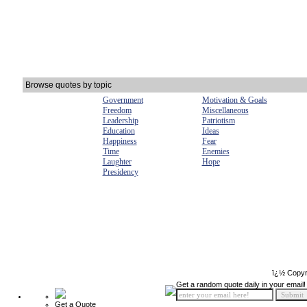
Browse quotes by topic
Government
Motivation & Goals
Freedom
Miscellaneous
Leadership
Patriotism
Education
Ideas
Happiness
Fear
Time
Enemies
Laughter
Hope
Presidency
ï¿½ Copyr
Get a random quote daily in your email!
Get a Quote