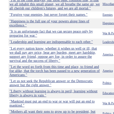
"For in the final analysis, our most basic common link, is that
we all inhabit this small planet, we all breathe the same air, we
Miscella
all cherish our children's futures, and we are all mortal."
"Forgive your enemies, but never forget their names."
Enemies
"Happiness is the full use of your powers along lines of
Happines
excellence."
"It is an unfortunate fact that we can secure peace only by
War & Pe
preparing for war."
"Leadership and learning are indispensable to each other."
Leadersh
"Let every nation know, whether it wishes us well or ill, that
we shall pay any price, bear any burden, meet any hardship,
America
support any friend, oppose any foe, in order to assure the
survival and the success of liberty."
"Let the word go forth from this time and place, to friend and
foe alike, that the torch has been passed to a new generation of
America
Americans."
"Let us not seek the Republican answer or the Democratic
Politics
answer but the right answer."
"Liberty without learning is always in peril; learning without
Educatio
liberty is always in vain."
"Mankind must put an end to war or war will put an end to
War & Pe
mankind."
"Mothers all want their sons to grow up to be president, but
Politics
,