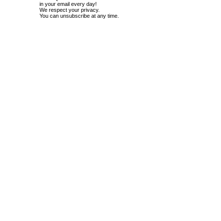
in your email every day!
We respect your privacy.
You can unsubscribe at any time.