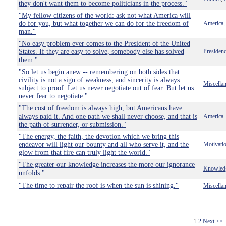
they don't want them to become politicians in the process."
"My fellow citizens of the world: ask not what America will
do for you, but what together we can do for the freedom of
America
man."
"No easy problem ever comes to the President of the United
States. If they are easy to solve, somebody else has solved
Presiden
them."
"So let us begin anew -- remembering on both sides that
civility is not a sign of weakness, and sincerity is always
Miscella
subject to proof. Let us never negotiate out of fear. But let us
never fear to negotiate."
"The cost of freedom is always high, but Americans have
always paid it. And one path we shall never choose, and that is
America
the path of surrender, or submission."
"The energy, the faith, the devotion which we bring this
endeavor will light our bounty and all who serve it, and the
Motivati
glow from that fire can truly light the world."
"The greater our knowledge increases the more our ignorance
Knowled
unfolds."
"The time to repair the roof is when the sun is shining."
Miscella
1
2
Next >>