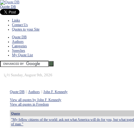
Quote DB
Links
Contact Us
Quotes to your Site
Quote DB
Authors
Categories
Speeches
My Quote List
ï¿½
Sunday, August 9th, 2026
Quote DB
::
Authors
::
John F. Kennedy
View all quotes by John F. Kennedy
View all quotes in Freedom
Quote
"My fellow citizens of the world: ask not what America will do for you, but what toge
of man."