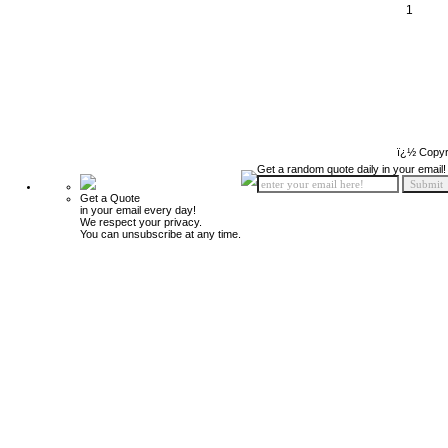
1
ï¿½ Copyr
Get a random quote daily in your email!
Get a Quote
in your email every day!
We respect your privacy.
You can unsubscribe at any time.