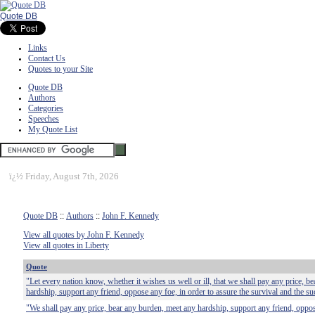
Quote DB
Links
Contact Us
Quotes to your Site
Quote DB
Authors
Categories
Speeches
My Quote List
ï¿½
Friday, August 7th, 2026
Quote DB
::
Authors
::
John F. Kennedy
View all quotes by John F. Kennedy
View all quotes in Liberty
Quote
"Let every nation know, whether it wishes us well or ill, that we shall pay any price, b
hardship, support any friend, oppose any foe, in order to assure the survival and the suc
"We shall pay any price, bear any burden, meet any hardship, support any friend, oppos