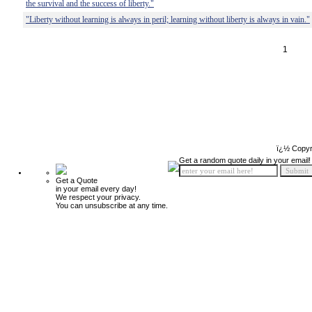
the survival and the success of liberty."
"Liberty without learning is always in peril; learning without liberty is always in vain."
1
ï¿½ Copyr
Get a random quote daily in your email!
Get a Quote
in your email every day!
We respect your privacy.
You can unsubscribe at any time.