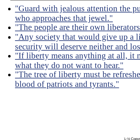
"Guard with jealous attention the pu
who approaches that jewel."
"The people are their own liberators
"Any society that would give up a litt
security will deserve neither and lo
"If liberty means anything at all, it 
what they do not want to hear."
"The tree of liberty must be refresh
blood of patriots and tyrants."
ï¿½ Copyr