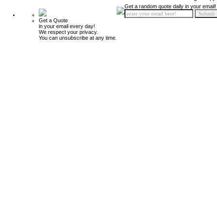
Get a random quote daily in your email!
Get a Quote
in your email every day!
We respect your privacy.
You can unsubscribe at any time.