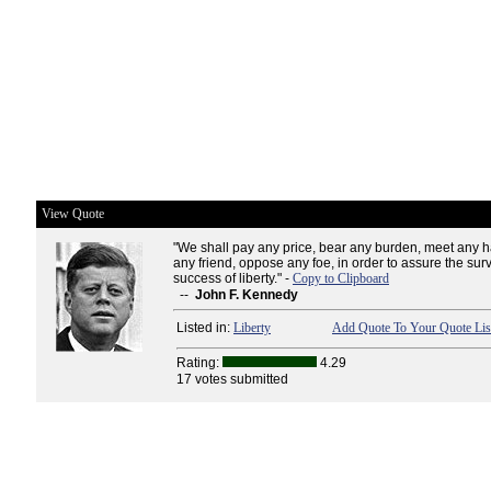
View Quote
"We shall pay any price, bear any burden, meet any h
any friend, oppose any foe, in order to assure the sur
success of liberty." -
Copy to Clipboard
--
John F. Kennedy
Listed in:
Liberty
Add Quote To Your Quote Lis
Rating:
4.29
17 votes submitted