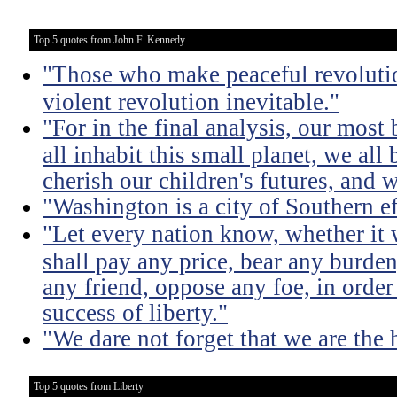
Top 5 quotes from John F. Kennedy
"Those who make peaceful revoluti
violent revolution inevitable."
"For in the final analysis, our most
all inhabit this small planet, we all 
cherish our children's futures, and w
"Washington is a city of Southern e
"Let every nation know, whether it w
shall pay any price, bear any burde
any friend, oppose any foe, in order
success of liberty."
"We dare not forget that we are the h
Top 5 quotes from Liberty