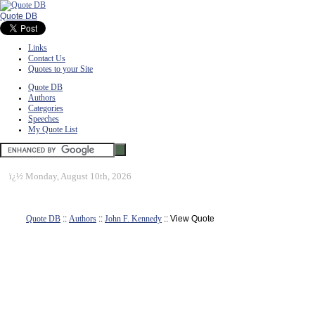
Quote DB
Links
Contact Us
Quotes to your Site
Quote DB
Authors
Categories
Speeches
My Quote List
ï¿½
Monday, August 10th, 2026
Quote DB
::
Authors
::
John F. Kennedy
:: View Quote