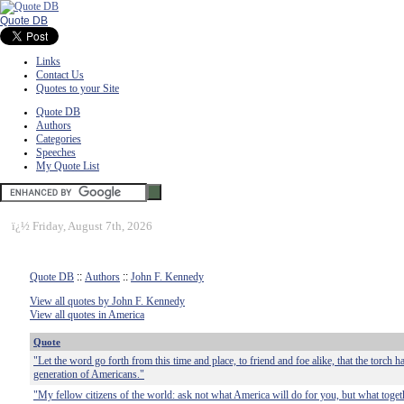
Quote DB
Links
Contact Us
Quotes to your Site
Quote DB
Authors
Categories
Speeches
My Quote List
ï¿½
Friday, August 7th, 2026
Quote DB
::
Authors
::
John F. Kennedy
View all quotes by John F. Kennedy
View all quotes in America
Quote
"Let the word go forth from this time and place, to friend and foe alike, that the torch 
generation of Americans."
"My fellow citizens of the world: ask not what America will do for you, but what toge