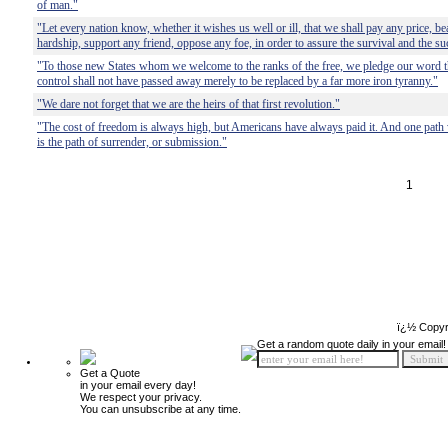
of man."
"Let every nation know, whether it wishes us well or ill, that we shall pay any price, b
hardship, support any friend, oppose any foe, in order to assure the survival and the suc
"To those new States whom we welcome to the ranks of the free, we pledge our word th
control shall not have passed away merely to be replaced by a far more iron tyranny."
"We dare not forget that we are the heirs of that first revolution."
"The cost of freedom is always high, but Americans have always paid it. And one path 
is the path of surrender, or submission."
1
ï¿½ Copyr
Get a random quote daily in your email!
Get a Quote
in your email every day!
We respect your privacy.
You can unsubscribe at any time.