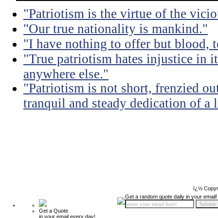
"Patriotism is the virtue of the vicio
"Our true nationality is mankind."
"I have nothing to offer but blood, t
"True patriotism hates injustice in 
anywhere else."
"Patriotism is not short, frenzied ou
tranquil and steady dedication of a l
ï¿½ Copyr
Get a random quote daily in your email!
Get a Quote
in your email every day!