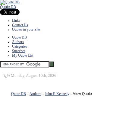
Quote DB
Links
Contact Us
Quotes to your Site
Quote DB
Authors
Categories
Speeches
My Quote List
ï¿½
Monday, August 10th, 2026
Quote DB
::
Authors
::
John F. Kennedy
:: View Quote