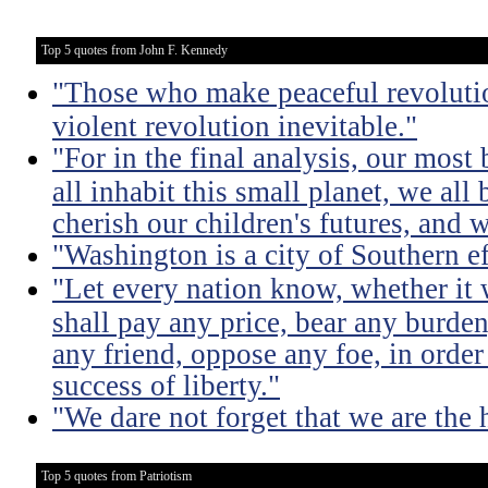
Top 5 quotes from John F. Kennedy
"Those who make peaceful revoluti
violent revolution inevitable."
"For in the final analysis, our most
all inhabit this small planet, we all 
cherish our children's futures, and w
"Washington is a city of Southern e
"Let every nation know, whether it w
shall pay any price, bear any burde
any friend, oppose any foe, in order
success of liberty."
"We dare not forget that we are the h
Top 5 quotes from Patriotism