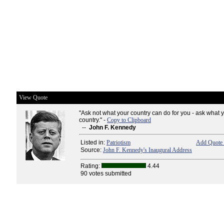
View Quote
"Ask not what your country can do for you - ask what 
country." -
Copy to Clipboard
--
John F. Kennedy
Listed in:
Patriotism
Add Quote 
Source:
John F. Kennedy's Inaugural Address
Rating:
4.44
90 votes submitted