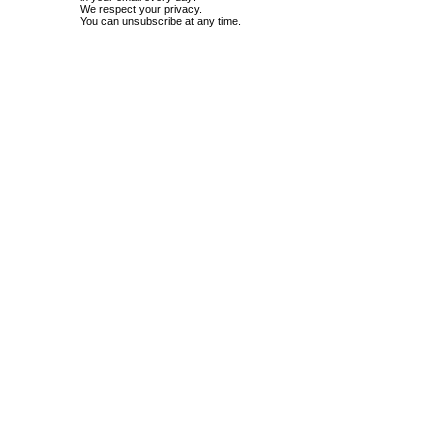
We respect your privacy.
You can unsubscribe at any time.