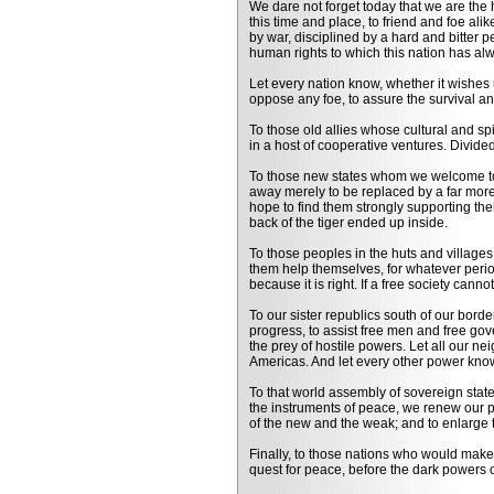
We dare not forget today that we are the he
this time and place, to friend and foe al
by war, disciplined by a hard and bitter 
human rights to which this nation has a
Let every nation know, whether it wishes u
oppose any foe, to assure the survival a
To those old allies whose cultural and spir
in a host of cooperative ventures. Divided
To those new states whom we welcome to t
away merely to be replaced by a far more
hope to find them strongly supporting the
back of the tiger ended up inside.
To those peoples in the huts and villages
them help themselves, for whatever perio
because it is right. If a free society can
To our sister republics south of our bord
progress, to assist free men and free gov
the prey of hostile powers. Let all our 
Americas. And let every other power know
To that world assembly of sovereign state
the instruments of peace, we renew our pl
of the new and the weak; and to enlarge t
Finally, to those nations who would make
quest for peace, before the dark powers o