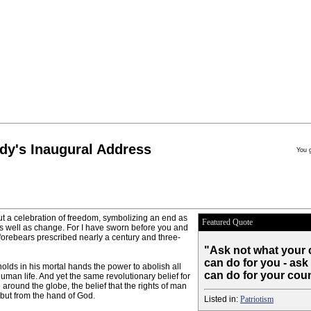
dy's Inaugural Address
You 
ut a celebration of freedom, symbolizing an end as
Featured Quote
as well as change. For I have sworn before you and
orebears prescribed nearly a century and three-
"Ask not what your 
can do for you - ask
holds in his mortal hands the power to abolish all
can do for your coun
uman life. And yet the same revolutionary belief for
e around the globe, the belief that the rights of man
 but from the hand of God.
Listed in:
Patriotism