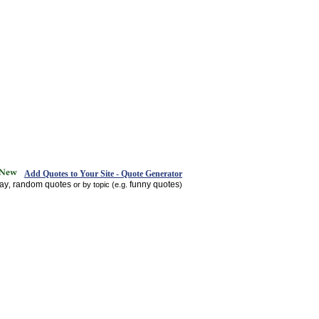
Add Quotes to Your Site - Quote Generator
day
random quotes
funny quotes
,
or by topic (e.g.
)