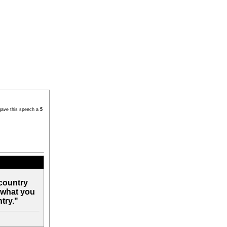
gave this speech a
5
country
 what you
try."