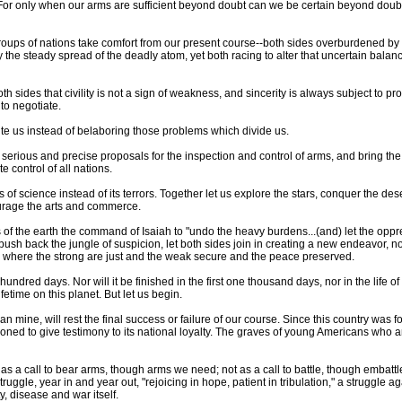
r only when our arms are sufficient beyond doubt can we be certain beyond doubt 
roups of nations take comfort from our present course--both sides overburdened by 
he steady spread of the deadly atom, yet both racing to alter that uncertain balance
sides that civility is not a sign of weakness, and sincerity is always subject to pro
 to negotiate.
te us instead of belaboring those problems which divide us.
ate serious and precise proposals for the inspection and control of arms, and bring t
e control of all nations.
of science instead of its terrors. Together let us explore the stars, conquer the des
urage the arts and commerce.
rs of the earth the command of Isaiah to "undo the heavy burdens...(and) let the oppr
ush back the jungle of suspicion, let both sides join in creating a new endeavor, n
, where the strong are just and the weak secure and the peace preserved.
e hundred days. Nor will it be finished in the first one thousand days, nor in the life of 
fetime on this planet. But let us begin.
an mine, will rest the final success or failure of our course. Since this country was
ed to give testimony to its national loyalty. The graves of young Americans who 
 a call to bear arms, though arms we need; not as a call to battle, though embattl
truggle, year in and year out, "rejoicing in hope, patient in tribulation," a struggle ag
 disease and war itself.