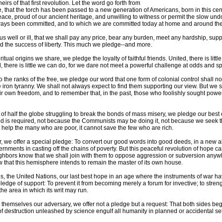
irs of that first revolution. Let the word go forth from
ike, that the torch has been passed to a new generation of Americans, born in this ce
peace, proud of our ancient heritage, and unwilling to witness or permit the slow und
lways been committed, and to which we are committed today at home and around the
s well or ill, that we shall pay any price, bear any burden, meet any hardship, supp
nd the success of liberty. This much we pledge--and more.
itual origins we share, we pledge the loyalty of faithful friends. United, there is litt
, there is little we can do, for we dare not meet a powerful challenge at odds and sp
he ranks of the free, we pledge our word that one form of colonial control shall n
 iron tyranny. We shall not always expect to find them supporting our view. But we 
ir own freedom, and to remember that, in the past, those who foolishly sought power
 of half the globe struggling to break the bonds of mass misery, we pledge our best e
d is required, not because the Communists may be doing it, not because we seek th
not help the many who are poor, it cannot save the few who are rich.
er, we offer a special pledge: To convert our good words into good deeds, in a new al
ernments in casting off the chains of poverty. But this peaceful revolution of hope
neighbors know that we shall join with them to oppose aggression or subversion anyw
 that this hemisphere intends to remain the master of its own house.
s, the United Nations, our last best hope in an age where the instruments of war h
edge of support: To prevent it from becoming merely a forum for invective; to streng
he area in which its writ may run.
 themselves our adversary, we offer not a pledge but a request: That both sides be
f destruction unleashed by science engulf all humanity in planned or accidental sel