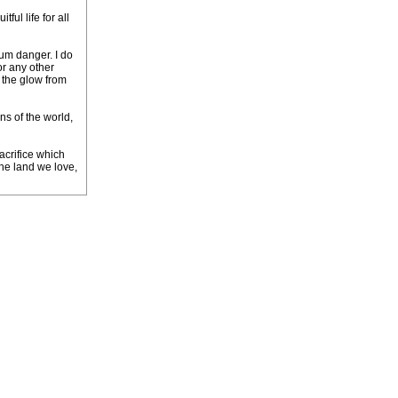
ul life for all
mum danger. I do
or any other
d the glow from
ns of the world,
acrifice which
the land we love,