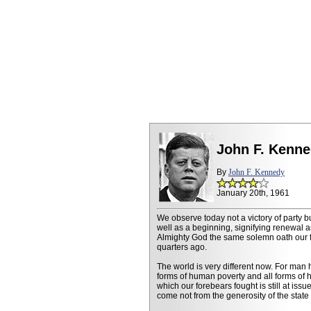
John F. Kenne
By
John F. Kennedy
January 20th, 1961
We observe today not a victory of party b
well as a beginning, signifying renewal 
Almighty God the same solemn oath our f
quarters ago.
The world is very different now. For man 
forms of human poverty and all forms of h
which our forebears fought is still at issu
come not from the generosity of the state