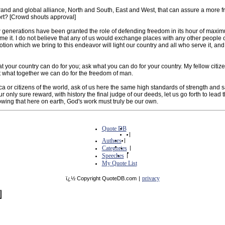
d and global alliance, North and South, East and West, that can assure a more fruitf
fort? [Crowd shouts approval]
few generations have been granted the role of defending freedom in its hour of maxi
come it. I do not believe that any of us would exchange places with any other people 
otion which we bring to this endeavor will light our country and all who serve it, an
 your country can do for you; ask what you can do for your country. My fellow citize
t what together we can do for the freedom of man.
ca or citizens of the world, ask of us here the same high standards of strength and s
only sure reward, with history the final judge of our deeds, let us go forth to lead 
owing that here on earth, God's work must truly be our own.
Quote DB
|
Authors
|
Categories
|
Speeches
|
My Quote List
privacy
ï¿½ Copyright QuoteDB.com
|