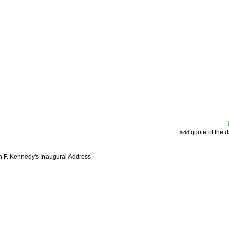
quote of the 
add
n F. Kennedy's Inaugural Address