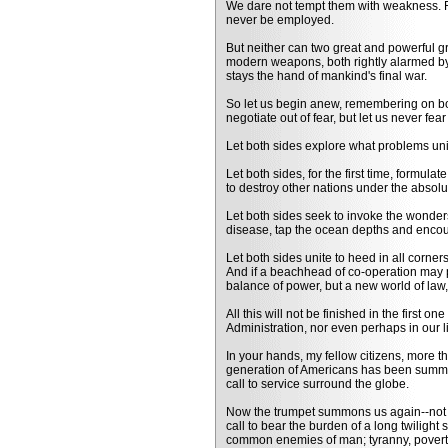
We dare not tempt them with weakness. Fo
never be employed.
But neither can two great and powerful g
modern weapons, both rightly alarmed by t
stays the hand of mankind's final war.
So let us begin anew, remembering on both 
negotiate out of fear, but let us never fear
Let both sides explore what problems uni
Let both sides, for the first time, formul
to destroy other nations under the absolut
Let both sides seek to invoke the wonders 
disease, tap the ocean depths and enco
Let both sides unite to heed in all corne
And if a beachhead of co-operation may p
balance of power, but a new world of law
All this will not be finished in the first on
Administration, nor even perhaps in our li
In your hands, my fellow citizens, more th
generation of Americans has been summon
call to service surround the globe.
Now the trumpet summons us again--not as
call to bear the burden of a long twilight s
common enemies of man; tyranny, poverty,