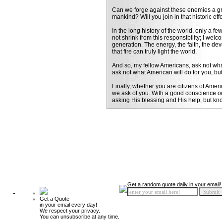
Can we forge against these enemies a gran
mankind? Will you join in that historic ef
In the long history of the world, only a 
not shrink from this responsibility; I wel
generation. The energy, the faith, the dev
that fire can truly light the world.
And so, my fellow Americans, ask not what
ask not what American will do for you, bu
Finally, whether you are citizens of Ameri
we ask of you. With a good conscience our 
asking His blessing and His help, but kn
Get a random quote daily in your email!
Get a Quote
in your email every day!
We respect your privacy.
You can unsubscribe at any time.