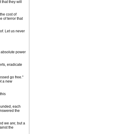
that they will
the cost of
 of terror that
of. Let us never
he absolute power
erts, eradicate
essed go free."
ot a new
this
 founded, each
answered the
ed we are; but a
ainst the