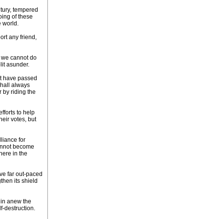
ntury, tempered
oing of these
 world.
ort any friend,
le we cannot do
lit asunder.
ot have passed
shall always
 by riding the
fforts to help
eir votes, but
liance for
 cannot become
here in the
ave far out-paced
then its shield
gin anew the
f-destruction.