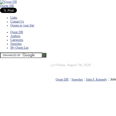
Quote DB
Links
Contact Us
Quotes to your Site
Quote DB
Authors
Categories
Speeches
My Quote List
ï¿½
Friday, August 7th, 2026
Quote DB
::
Speeches
::
John F. Kennedy
:: Joh