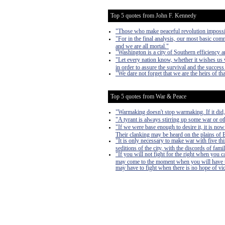
Top 5 quotes from John F. Kennedy
"Those who make peaceful revolution impossibl
"For in the final analysis, our most basic commo
and we are all mortal."
"Washington is a city of Southern efficiency 
"Let every nation know, whether it wishes us w
in order to assure the survival and the success 
"We dare not forget that we are the heirs of tha
Top 5 quotes from War & Peace
"Warmaking doesn't stop warmaking. If it did
"A tyrant is always stirring up some war or oth
"If we were base enough to desire it, it is now
Their clanking may be heard on the plains of Bo
"It is only necessary to make war with five th
seditions of the city, with the discords of famil
"If you will not fight for the right when you 
may come to the moment when you will have to 
may have to fight when there is no hope of victo