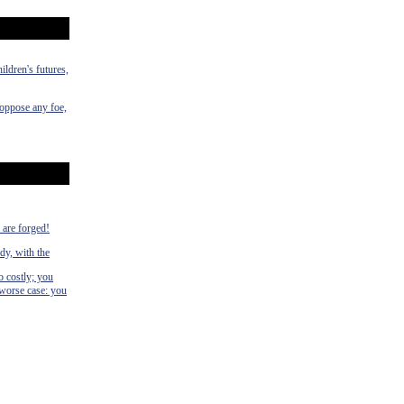
ildren's futures,
 oppose any foe,
s are forged!
dy, with the
o costly; you
 worse case: you