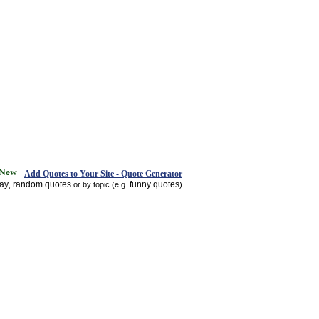
Add Quotes to Your Site - Quote Generator
day
random quotes
funny quotes
,
or by topic (e.g.
)