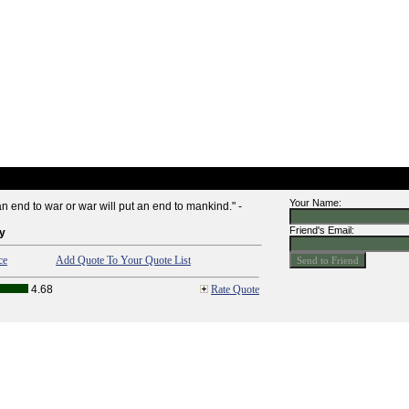
Your Name:
n end to war or war will put an end to mankind." -
Friend's Email:
y
ce
Add Quote To Your Quote List
4.68
Rate Quote