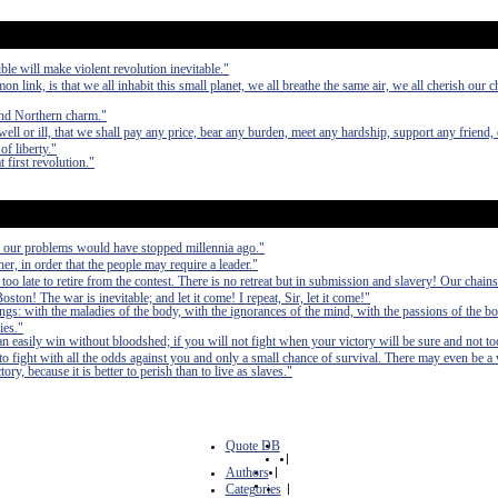
e will make violent revolution inevitable."
n link, is that we all inhabit this small planet, we all breathe the same air, we all cherish our ch
and Northern charm."
ell or ill, that we shall pay any price, bear any burden, meet any hardship, support any friend,
of liberty."
t first revolution."
, our problems would have stopped millennia ago."
er, in order that the people may require a leader."
 too late to retire from the contest. There is no retreat but in submission and slavery! Our chain
ston! The war is inevitable; and let it come! I repeat, Sir, let it come!"
ings: with the maladies of the body, with the ignorances of the mind, with the passions of the bo
ies."
can easily win without bloodshed; if you will not fight when your victory will be sure and not to
fight with all the odds against you and only a small chance of survival. There may even be a
ry, because it is better to perish than to live as slaves."
Quote DB
|
Authors
|
Categories
|