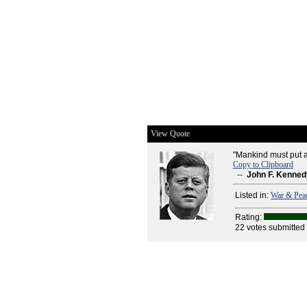
View Quote
"Mankind must put a
Copy to Clipboard
--
John F. Kenned
Listed in:
War & Pea
Rating:
22 votes submitted