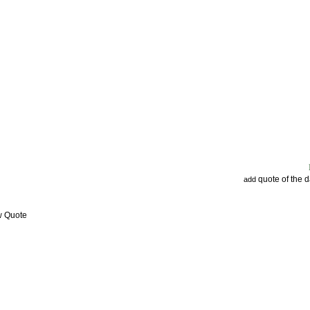
quote of the 
add
w Quote