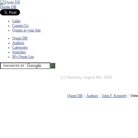
Quote DB
Links
Contact Us
Quotes to your Site
Quote DB
Authors
Categories
Speeches
My Quote List
ï¿½
Saturday, August 8th, 2026
Quote DB
::
Authors
::
John F. Kennedy
:: Vie