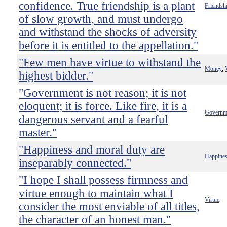
confidence. True friendship is a plant
Friendsh
of slow growth, and must undergo
and withstand the shocks of adversity
before it is entitled to the appellation."
"Few men have virtue to withstand the
Money
,
highest bidder."
"Government is not reason; it is not
eloquent; it is force. Like fire, it is a
Governm
dangerous servant and a fearful
master."
"Happiness and moral duty are
Happine
inseparably connected."
"I hope I shall possess firmness and
virtue enough to maintain what I
Virtue
consider the most enviable of all titles,
the character of an honest man."