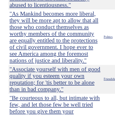
abused to licentiousness."
"As Mankind becomes more liberal,
they will be more apt to allow that all
those who conduct themselves as
worthy members of the community
Politics
are equally entitled to the protections
of civil government. I hope ever to
see America among the foremost
nations of justice and liberality."
"Associate yourself with men of good
quality if you esteem your own
Friendsh
reputation; for 'tis better to be alone
than in bad company."
"Be courteous to all, but intimate with
few, and let those few be well tried
before you give them your