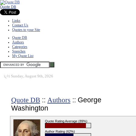
Quote DB
Links
Contact Us
Quotes to your Site
Quote DB
Authors
Categories
Speeches
My Quote List
ï¿½
Sunday, August 9th, 2026
::
:: George
Quote DB
Authors
Washington
Quote Rating Average (89%)
Author Rating (62%)