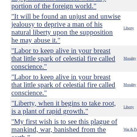
portion of the foreign world."
"It will be found an unjust and unwise
jealousy to deprive a man of his
Liberty
natural liberty upon the supposition
he may abuse it."
"Labor to keep alive in your breast
that little spark of celestial fire called
Morality
conscience."
"Labor to keep alive in your breast
that little spark of celestial fire called
Morality
conscience."
"Liberty, when it begins to take root,
Liberty
is a plant of rapid growth."
"My first wish is to see this plague of
mankind, war, banished from the
War & P