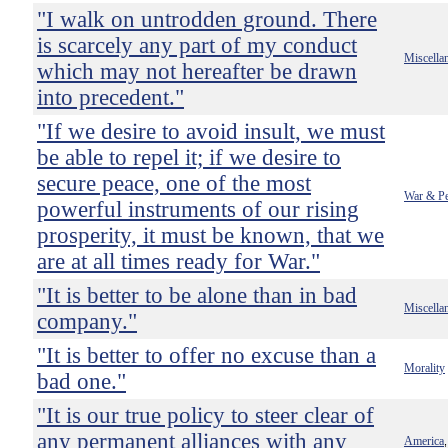
"I walk on untrodden ground. There
is scarcely any part of my conduct
Miscella
which may not hereafter be drawn
into precedent."
"If we desire to avoid insult, we must
be able to repel it; if we desire to
secure peace, one of the most
War & P
powerful instruments of our rising
prosperity, it must be known, that we
are at all times ready for War."
"It is better to be alone than in bad
Miscella
company."
"It is better to offer no excuse than a
Morality
bad one."
"It is our true policy to steer clear of
any permanent alliances with any
America