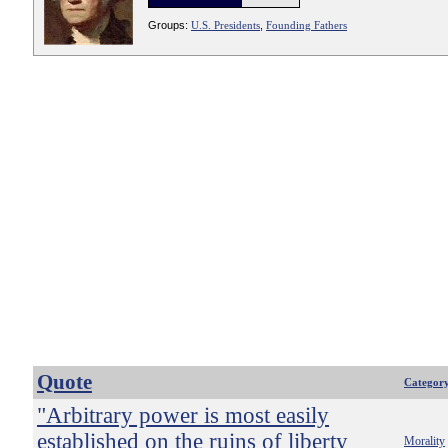
Groups:
U.S. Presidents
,
Founding Fathers
Quote
Categor
"Arbitrary power is most easily
established on the ruins of liberty
Morality