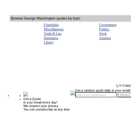
Browse George Washington quotes by topic
Friendship
Government
Miscellaneous
Politics
Truth & Lies
Work
Happiness
America
Liberty
ï¿½ Copyr
Get a random quote daily in your email!
Get a Quote
in your email every day!
We respect your privacy.
You can unsubscribe at any time.