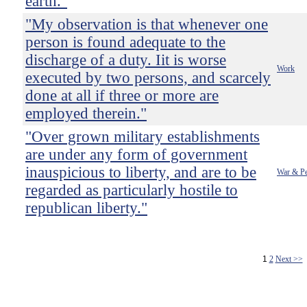
earth."
"My observation is that whenever one
person is found adequate to the
discharge of a duty. Iit is worse
Work
executed by two persons, and scarcely
done at all if three or more are
employed therein."
"Over grown military establishments
are under any form of government
inauspicious to liberty, and are to be
War & P
regarded as particularly hostile to
republican liberty."
1
2
Next >>