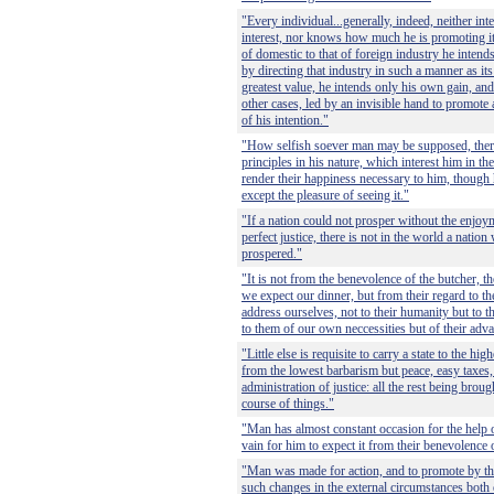
"Every individual...generally, indeed, neither in
interest, nor knows how much he is promoting it
of domestic to that of foreign industry he intend
by directing that industry in such a manner as it
greatest value, he intends only his own gain, and 
other cases, led by an invisible hand to promote
of his intention."
"How selfish soever man may be supposed, ther
principles in his nature, which interest him in th
render their happiness necessary to him, though 
except the pleasure of seeing it."
"If a nation could not prosper without the enjoym
perfect justice, there is not in the world a natio
prospered."
"It is not from the benevolence of the butcher, th
we expect our dinner, but from their regard to th
address ourselves, not to their humanity but to th
to them of our own neccessities but of their adv
"Little else is requisite to carry a state to the hi
from the lowest barbarism but peace, easy taxes, 
administration of justice: all the rest being broug
course of things."
"Man has almost constant occasion for the help of
vain for him to expect it from their benevolence 
"Man was made for action, and to promote by the 
such changes in the external circumstances both 