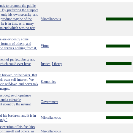
tends to promote the public
. By preferring the support
s only his own security; and
s produce may be of the
Miscellaneous
he is in this, as in many
 an end which was no part
e are evidently some
e fortune of others, and
Virtue
he derives nothing from it,
ent of perfect liberty and
n which could ever have
Justice
Liberty
,
e brewer, or the baker, that
eir own self-interest. We
Economics
eir self-love, and never talk
antages."
ghest degree of opulence
and a tolerable
Government
ht about by the natural
 his brethren, and it is in
Miscellaneous
only."
exertion of his faculties
of himself and others, as
Miscellaneous