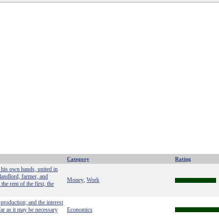
Category
Rating
 his own hands, united in
 landlord, farmer, and
Money
Work
,
he rent of the first, the
production; and the interest
far as it may be necessary
Economics