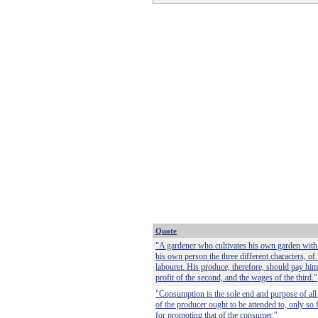
Quote
"A gardener who cultivates his own garden with
his own person the three different characters, of
labourer. His produce, therefore, should pay him t
profit of the second, and the wages of the third."
"Consumption is the sole end and purpose of all 
of the producer ought to be attended to, only so 
for promoting that of the consumer."