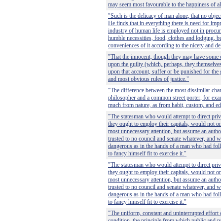
may seem most favourable to the happiness of al
"Such is the delicacy of man alone, that no object
He finds that in everything there is need for i
industry of human life is employed not in procur
humble necessities, food, clothes and lodging, bu
conveniences of it according to the nicety and del
"That the innocent, though they may have some
upon the guilty (which, perhaps, they themselves
upon that account, suffer or be punished for the g
and most obvious rules of justice."
"The difference between the most dissimilar char
philosopher and a common street porter, for exam
much from nature, as from habit, custom, and ed
"The statesman who would attempt to direct pri
they ought to employ their capitals, would not o
most unnecessary attention, but assume an autho
trusted to no council and senate whatever, and
dangerous as in the hands of a man who had fo
to fancy himself fit to exercise it."
"The statesman who would attempt to direct pri
they ought to employ their capitals, would not o
most unnecessary attention, but assume an autho
trusted to no council and senate whatever, and
dangerous as in the hands of a man who had fo
to fancy himself fit to exercise it."
"The uniform, constant and uninterrupted effort 
condition, the principle from which public and na