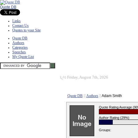
Quote DB
Links
Contact Us
Quotes to your Site
Quote DB
Authors
Categories
Speeches
My Quote List
ï¿½
Friday, August 7th, 2026
Quote DB
::
Authors
:: Adam Smith
Quote Rating Average (9
Author Rating (29%)
Groups: