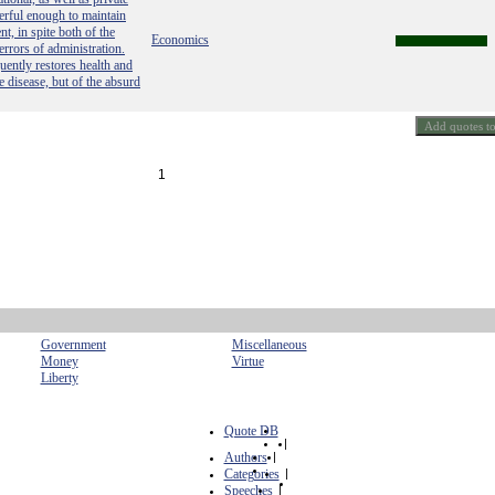
werful enough to maintain
t, in spite both of the
Economics
errors of administration.
quently restores health and
he disease, but of the absurd
1
Government
Miscellaneous
Money
Virtue
Liberty
Quote DB
|
Authors
|
Categories
|
Speeches
|