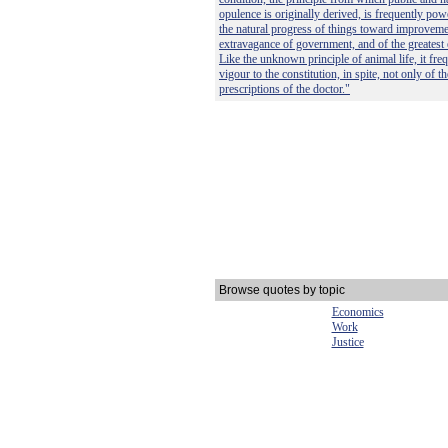
opulence is originally derived, is frequently po
the natural progress of things toward improvemen
extravagance of government, and of the greatest 
Like the unknown principle of animal life, it fre
vigour to the constitution, in spite, not only of t
prescriptions of the doctor."
Browse quotes by topic
Economics
Work
Justice