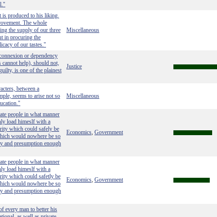
l."
 is produced to his liking.
mprovement. The whole
ing the supply of our three
Miscellaneous
t in procuring the
icacy of our tastes."
 connexion or dependency
 cannot help), should not,
Justice
uilty, is one of the plainest
acters, between a
ple, seems to arise not so
Miscellaneous
ucation."
vate people in what manner
nly load himeslf with a
rity which could safely be
Economics
Government
,
 which would nowhere be so
lly and presumption enough
vate people in what manner
nly load himeslf with a
rity which could safetly be
Economics
Government
,
 which would nowhere be so
lly and presumption enough
of every man to better his
tional, as well as private