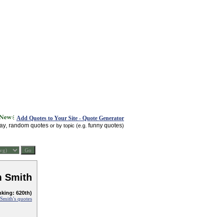
Add Quotes to Your Site - Quote Generator
day
random quotes
funny quotes
,
or by topic (e.g.
)
 Smith
nking: 620th)
mith's quotes