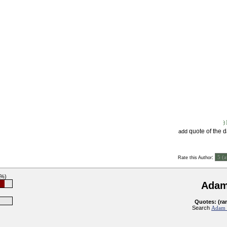
quote of the 
add
:
Rate this Author
0%)
Adam
Quotes: (ra
Search
Adam S