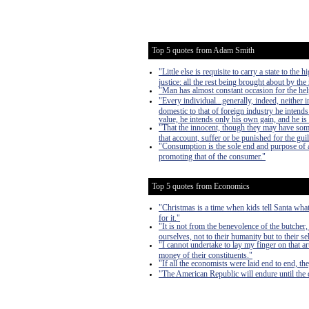
Top 5 quotes from Adam Smith
"Little else is requisite to carry a state to th
justice: all the rest being brought about by the
"Man has almost constant occasion for the help 
"Every individual...generally, indeed, neither
domestic to that of foreign industry he intends
value, he intends only his own gain, and he is 
"That the innocent, though they may have som
that account, suffer or be punished for the guil
"Consumption is the sole end and purpose of al
promoting that of the consumer."
Top 5 quotes from Economics
"Christmas is a time when kids tell Santa what
for it."
"It is not from the benevolence of the butcher,
ourselves, not to their humanity but to their s
"I cannot undertake to lay my finger on that a
money of their constituents."
"If all the economists were laid end to end, th
"The American Republic will endure until the d