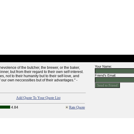
Your Name:
enevolence of the butcher, the brewer, or the baker,
nner, but from their regard to their own self-interest.
Friend's Email:
, not to their humanity but to their self-love, and
f our own neccessities but of their advantages." -
Add Quote To Your Quote List
4.84
Rate Quote