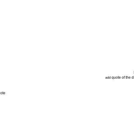
quote of the 
add
uote