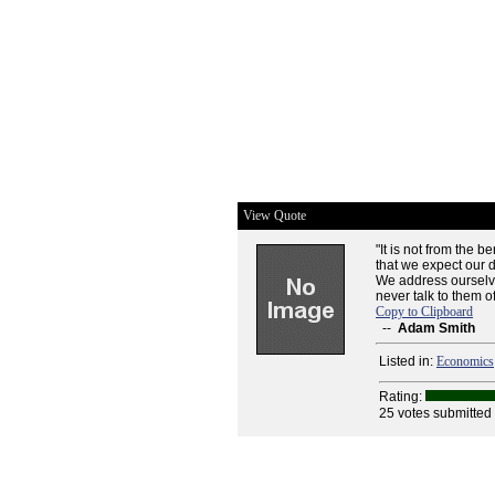
View Quote
"It is not from the b
that we expect our di
We address ourselves
never talk to them o
Copy to Clipboard
--
Adam Smith
Listed in:
Economics
Rating:
25 votes submitted