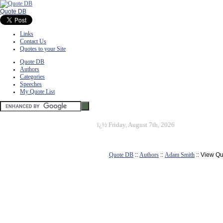
Quote DB
Links
Contact Us
Quotes to your Site
Quote DB
Authors
Categories
Speeches
My Quote List
ï¿½
Friday, August 7th, 2026
Quote DB
::
Authors
::
Adam Smith
:: View Q