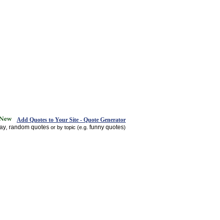
Add Quotes to Your Site - Quote Generator
day
random quotes
funny quotes
,
or by topic (e.g.
)