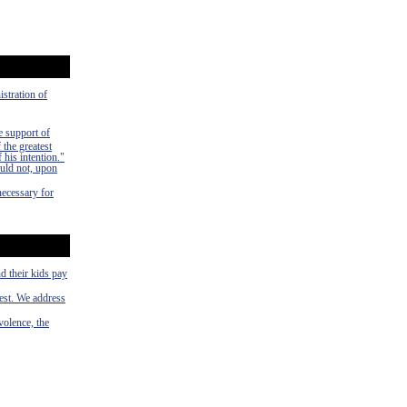
istration of
e support of
 the greatest
 his intention."
uld not, upon
necessary for
d their kids pay
rest. We address
volence, the