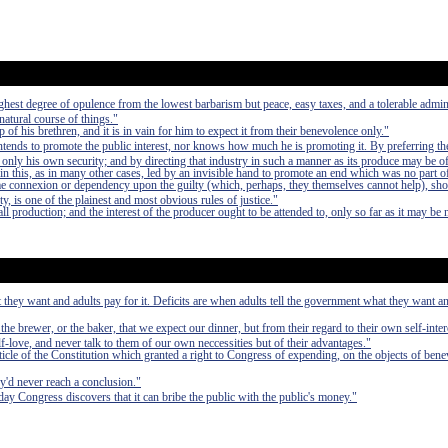
e highest degree of opulence from the lowest barbarism but peace, easy taxes, and a tolerable admin
 natural course of things."
of his brethren, and it is in vain for him to expect it from their benevolence only."
 intends to promote the public interest, nor knows how much he is promoting it. By preferring th
 only his own security; and by directing that industry in such a manner as its produce may be of
in this, as in many other cases, led by an invisible hand to promote an end which was no part of
e connexion or dependency upon the guilty (which, perhaps, they themselves cannot help), sho
ty, is one of the plainest and most obvious rules of justice."
l production; and the interest of the producer ought to be attended to, only so far as it may be 
 they want and adults pay for it. Deficits are when adults tell the government what they want an
 the brewer, or the baker, that we expect our dinner, but from their regard to their own self-inte
elf-love, and never talk to them of our own neccessities but of their advantages."
rticle of the Constitution which granted a right to Congress of expending, on the objects of bene
ey'd never reach a conclusion."
ay Congress discovers that it can bribe the public with the public's money."