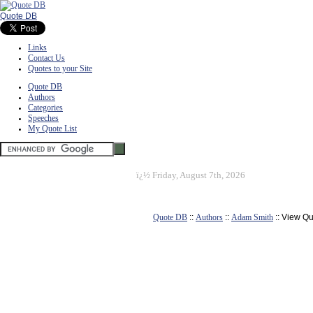
Quote DB
Links
Contact Us
Quotes to your Site
Quote DB
Authors
Categories
Speeches
My Quote List
ï¿½
Friday, August 7th, 2026
Quote DB
::
Authors
::
Adam Smith
:: View Q