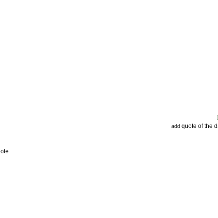
quote of the 
add
uote