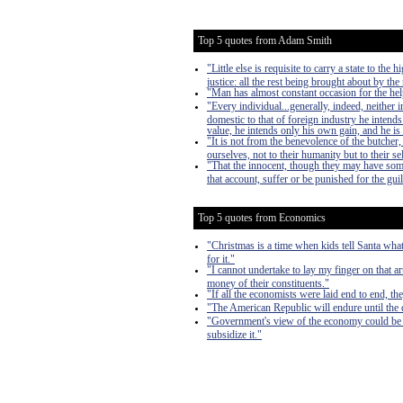
Top 5 quotes from Adam Smith
"Little else is requisite to carry a state to th
justice: all the rest being brought about by the
"Man has almost constant occasion for the help 
"Every individual...generally, indeed, neither
domestic to that of foreign industry he intends
value, he intends only his own gain, and he is 
"It is not from the benevolence of the butcher,
ourselves, not to their humanity but to their s
"That the innocent, though they may have som
that account, suffer or be punished for the guil
Top 5 quotes from Economics
"Christmas is a time when kids tell Santa what
for it."
"I cannot undertake to lay my finger on that a
money of their constituents."
"If all the economists were laid end to end, th
"The American Republic will endure until the d
"Government's view of the economy could be sum
subsidize it."