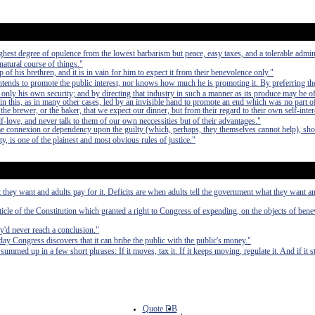
e highest degree of opulence from the lowest barbarism but peace, easy taxes, and a tolerable admin
 natural course of things."
of his brethren, and it is in vain for him to expect it from their benevolence only."
 intends to promote the public interest, nor knows how much he is promoting it. By preferring th
 only his own security; and by directing that industry in such a manner as its produce may be of
in this, as in many other cases, led by an invisible hand to promote an end which was no part of
 the brewer, or the baker, that we expect our dinner, but from their regard to their own self-inte
elf-love, and never talk to them of our own neccessities but of their advantages."
e connexion or dependency upon the guilty (which, perhaps, they themselves cannot help), sho
ty, is one of the plainest and most obvious rules of justice."
 they want and adults pay for it. Deficits are when adults tell the government what they want an
rticle of the Constitution which granted a right to Congress of expending, on the objects of bene
ey'd never reach a conclusion."
ay Congress discovers that it can bribe the public with the public's money."
med up in a few short phrases: If it moves, tax it. If it keeps moving, regulate it. And if it 
Quote DB