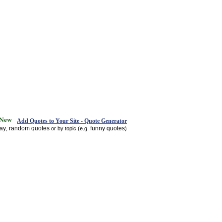
Add Quotes to Your Site - Quote Generator
day
random quotes
funny quotes
,
or by topic (e.g.
)