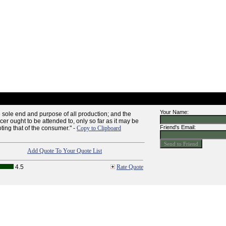
Your Name:
 sole end and purpose of all production; and the
ucer ought to be attended to, only so far as it may be
Friend's Email:
ting that of the consumer." -
Copy to Clipboard
Add Quote To Your Quote List
4.5
Rate Quote