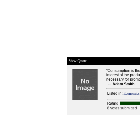
View Quote
"Consumption is the
interest of the prod
necessary for promo
--
Adam Smith
Listed in:
Economics
Rating:
8 votes submitted