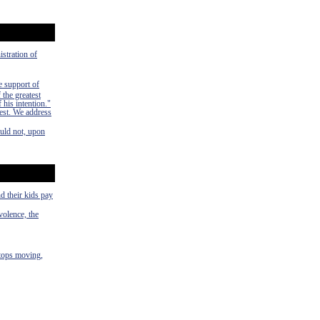
istration of
e support of
 the greatest
 his intention."
rest. We address
uld not, upon
d their kids pay
volence, the
stops moving,