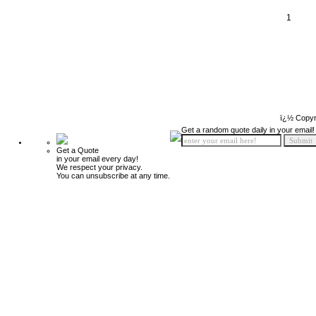
1
ï¿½ Copyr
Get a random quote daily in your email!
Get a Quote
in your email every day!
We respect your privacy.
You can unsubscribe at any time.