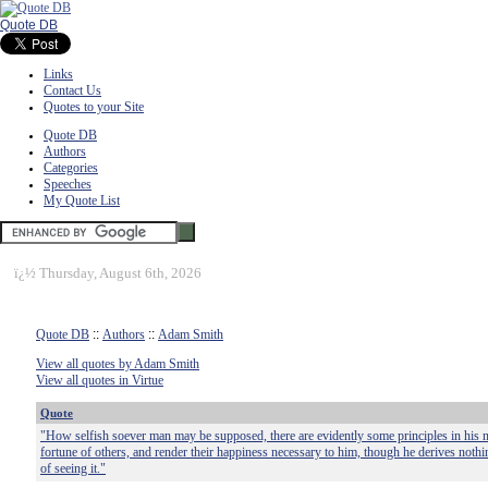
Quote DB
Links
Contact Us
Quotes to your Site
Quote DB
Authors
Categories
Speeches
My Quote List
ï¿½
Thursday, August 6th, 2026
Quote DB
::
Authors
::
Adam Smith
View all quotes by Adam Smith
View all quotes in Virtue
Quote
"How selfish soever man may be supposed, there are evidently some principles in his na
fortune of others, and render their happiness necessary to him, though he derives nothin
of seeing it."