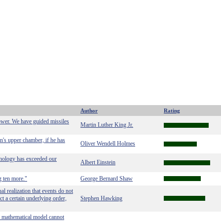
Author
Rating
power. We have guided missiles
Martin Luther King Jr.
man's upper chamber, if he has
Oliver Wendell Holmes
hnology has exceeded our
Albert Einstein
g ten more."
George Bernard Shaw
l realization that events do not
ct a certain underlying order,
Stephen Hawking
a mathematical model cannot