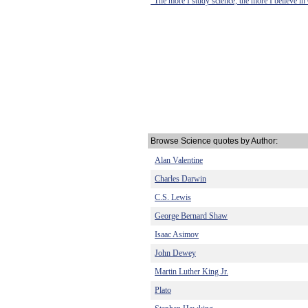
"The more I study science, the more I believe in
Browse Science quotes by Author:
Alan Valentine
Charles Darwin
C.S. Lewis
George Bernard Shaw
Isaac Asimov
John Dewey
Martin Luther King Jr.
Plato