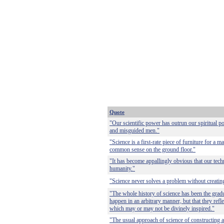
Quote
"Our scientific power has outrun our spiritual 
and misguided men."
"Science is a first-rate piece of furniture for a 
common sense on the ground floor."
"It has become appallingly obvious that our tec
humanity."
"Science never solves a problem without creatin
"The whole history of science has been the gradua
happen in an arbitrary manner, but that they refle
which may or may not be divinely inspired."
"The usual approach of science of constructing 