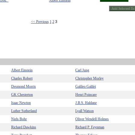
 God."
Albert Einstein
<< Previous
1
2
3
Albert Einstein
Carl Jung
Charles Robert
Christopher Morley
Desmond Morris
Galileo Galilei
GK Chesterton
Henri Poincare
Isaac Newton
J.B.S. Haldane
Luther Sutherland
Lyall Watson
Niels Bohr
Oliver Wendell Holmes
Richard Dawkins
Richard P. Feynman