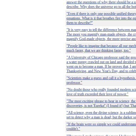
answer the questions of why there should be a u
describe. Why does the universe go to all the bot
"Even if there is only one possible unified theory, 
equations. What is it that breathes fire into the 
them to describe?"
"It is very easy to tell the difference between
The more you magnify man-made objects, the cru
magnify God-made objects, the more precise and 
"People like to imagine that because all our me
much faster, that we are thinking faster, too."
"A University of Chicago professor said the gre
a water puppy crawled out on land and decided t
went on to become a man. If he proves that, I am
Thanksgiving, and New Year's Day, and to cele
"Scientists make a guess and call it a hypothesis.
professor."
"No doubt those who really founded modern sci
love of truth exceeded their love of power."
"The most exciting phrase to hear in science, the
discoveries, is not 'Eureka!' (I found it!) but 'That
"All science, even the divine science, is a sublime
set to detect why a man is dead; but the darker se
"If the brain were so simple we could understan
couldn't."