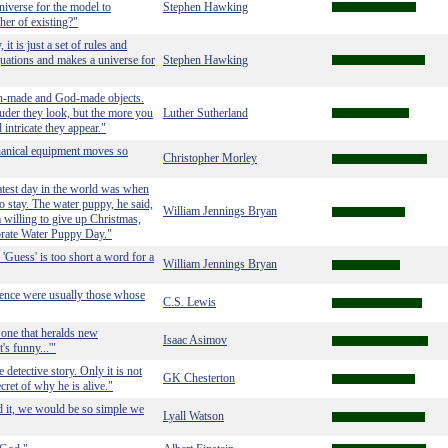
niverse for the model to
Stephen Hawking
her of existing?"
it is just a set of rules and
equations and makes a universe for
Stephen Hawking
 man-made and God-made objects.
der they look, but the more you
Luther Sutherland
intricate they appear."
chanical equipment moves so
Christopher Morley
atest day in the world was when
o stay. The water puppy, he said,
William Jennings Bryan
 willing to give up Christmas,
brate Water Puppy Day."
 'Guess' is too short a word for a
William Jennings Bryan
ence were usually those whose
C.S. Lewis
 one that heralds new
Isaac Asimov
's funny...'"
 detective story. Only it is not
GK Chesterton
cret of why he is alive."
d it, we would be so simple we
Lyall Watson