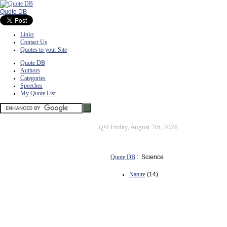
Quote DB
Links
Contact Us
Quotes to your Site
Quote DB
Authors
Categories
Speeches
My Quote List
ï¿½
Friday, August 7th, 2026
Quote DB
:: Science
Nature
(14)