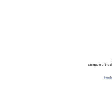
quote of the 
add
Search 