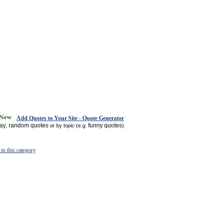
Add Quotes to Your Site - Quote Generator
day
random quotes
funny quotes
,
or by topic (e.g.
)
in this category