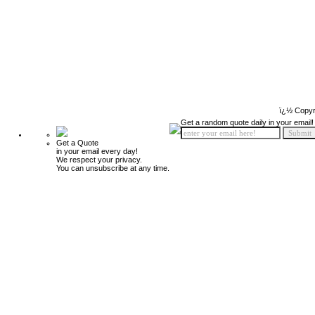
ï¿½ Copyr
Get a random quote daily in your email!
Get a Quote
in your email every day!
We respect your privacy.
You can unsubscribe at any time.