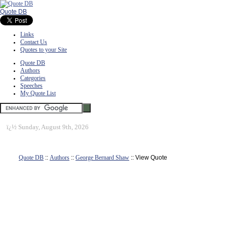
Quote DB
Links
Contact Us
Quotes to your Site
Quote DB
Authors
Categories
Speeches
My Quote List
ï¿½
Sunday, August 9th, 2026
Quote DB
::
Authors
::
George Bernard Shaw
:: View Quote