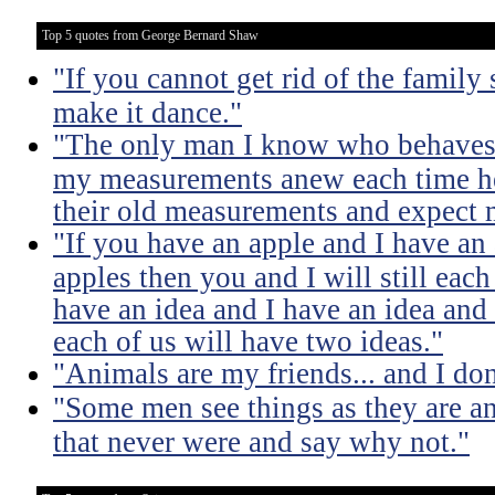
Top 5 quotes from George Bernard Shaw
"If you cannot get rid of the family
make it dance."
"The only man I know who behaves s
my measurements anew each time he
their old measurements and expect m
"If you have an apple and I have an
apples then you and I will still eac
have an idea and I have an idea and
each of us will have two ideas."
"Animals are my friends... and I don
"Some men see things as they are a
that never were and say why not."