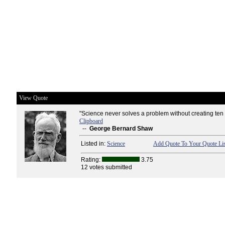
View Quote
"Science never solves a problem without creating ten
Clipboard
--
George Bernard Shaw
Listed in:
Science
Add Quote To Your Quote Lis
Rating:
3.75
12 votes submitted