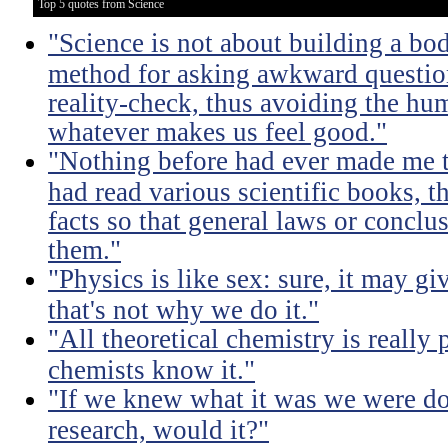
Top 5 quotes from Science
"Science is not about building a body
method for asking awkward question
reality-check, thus avoiding the hu
whatever makes us feel good."
"Nothing before had ever made me t
had read various scientific books, t
facts so that general laws or concl
them."
"Physics is like sex: sure, it may gi
that's not why we do it."
"All theoretical chemistry is really 
chemists know it."
"If we knew what it was we were doi
research, would it?"