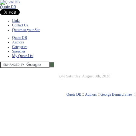
Quote DB
Links
Contact Us
Quotes to your Site
Quote DB
Authors
Categories
Speeches
My Quote List
ï¿½
Saturday, August 8th, 2026
Quote DB
::
Authors
::
George Bernard Shaw
: