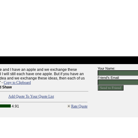
Your Name:
le and I have an apple and we exchange these
I will still each have one apple. But if you have an
Friend's Email:
idea and we exchange these ideas, then each of us
" -
Copy to Clipboard
d Shaw
Add Quote To Your Quote List
4.91
Rate Quote