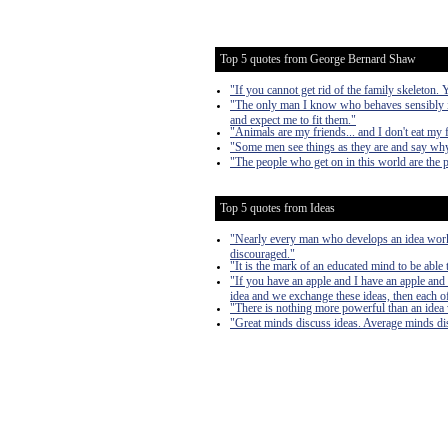
Top 5 quotes from George Bernard Shaw
"If you cannot get rid of the family skeleton.
"The only man I know who behaves sensibly is
and expect me to fit them."
"Animals are my friends... and I don't eat my 
"Some men see things as they are and say why
"The people who get on in this world are the 
Top 5 quotes from Ideas
"Nearly every man who develops an idea works 
discouraged."
"It is the mark of an educated mind to be able 
"If you have an apple and I have an apple and 
idea and we exchange these ideas, then each of
"There is nothing more powerful than an idea
"Great minds discuss ideas. Average minds di