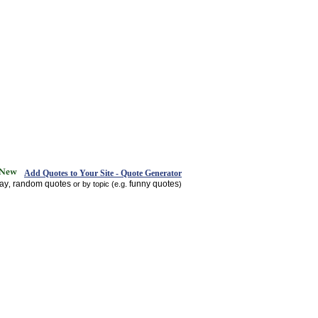
Add Quotes to Your Site - Quote Generator
day
random quotes
funny quotes
,
or by topic (e.g.
)