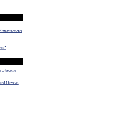
old measurements
hem."
ce to become
 and I have an