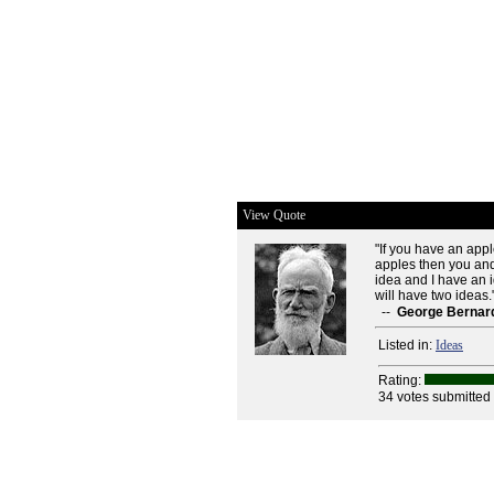
View Quote
"If you have an app
apples then you and 
idea and I have an 
will have two ideas.
--
George Bernar
Listed in:
Ideas
Rating:
34 votes submitted