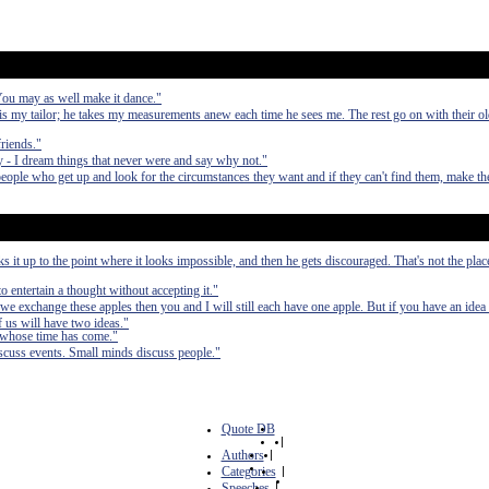
 You may as well make it dance."
 my tailor; he takes my measurements anew each time he sees me. The rest go on with their 
friends."
 - I dream things that never were and say why not."
people who get up and look for the circumstances they want and if they can't find them, make t
it up to the point where it looks impossible, and then he gets discouraged. That's not the pla
to entertain a thought without accepting it."
we exchange these apples then you and I will still each have one apple. But if you have an idea
 us will have two ideas."
 whose time has come."
scuss events. Small minds discuss people."
Quote DB
|
Authors
|
Categories
|
Speeches
|