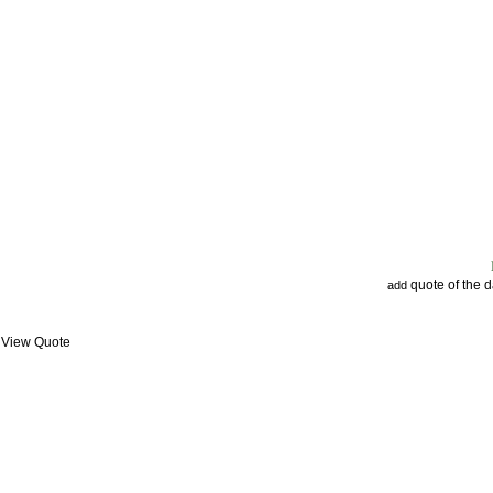
quote of the 
add
: View Quote