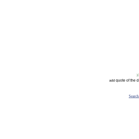
quote of the 
add
Search 