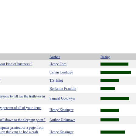
Author
Rating
oor kind of business."
Henry Ford
Calvin Coolidge
"
T.S. Eliot
Benjamin Franklin
ryone to tell me the truth--even
Samuel Goldwyn
 percent of all of your items,
Henry Kissinger
sell down to the sleeping point."
Author Unknown
mputer printout or a page from
stop thinking he had a cash
Henry Kissinger