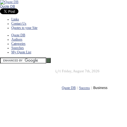
Quote DB
Links
Contact Us
Quotes to your Site
Quote DB
Authors
Categories
Speeches
My Quote List
ï¿½
Friday, August 7th, 2026
Quote DB
::
Success
:: Business