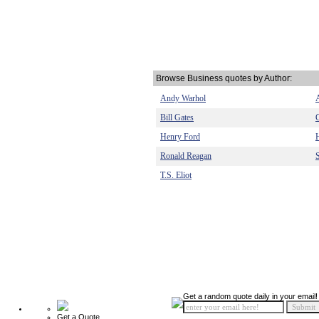
Browse Business quotes by Author:
Andy Warhol
Bill Gates
Henry Ford
Ronald Reagan
T.S. Eliot
Get a random quote daily in your email!
Get a Quote