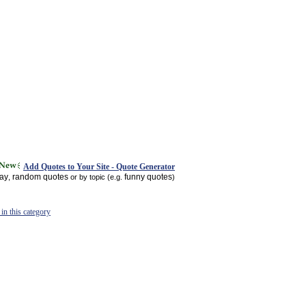
Add Quotes to Your Site - Quote Generator
day
random quotes
funny quotes
,
or by topic (e.g.
)
in this category