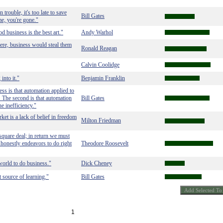
 trouble, it's too late to save
Bill Gates
me, you're gone."
 business is the best art."
Andy Warhol
ere, business would steal them
Ronald Reagan
Calvin Coolidge
into it."
Benjamin Franklin
ess is that automation applied to
y. The second is that automation
Bill Gates
he inefficiency."
et is a lack of belief in freedom
Milton Friedman
square deal; in return we must
 honestly endeavors to do right
Theodore Roosevelt
world to do business."
Dick Cheney
 source of learning."
Bill Gates
1