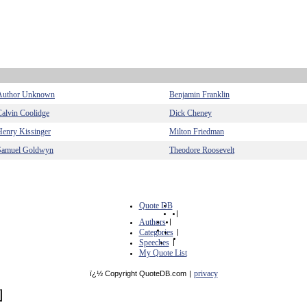
Author Unknown
Benjamin Franklin
Calvin Coolidge
Dick Cheney
Henry Kissinger
Milton Friedman
Samuel Goldwyn
Theodore Roosevelt
Quote DB
|
Authors
|
Categories
|
Speeches
|
My Quote List
privacy
ï¿½ Copyright QuoteDB.com
|