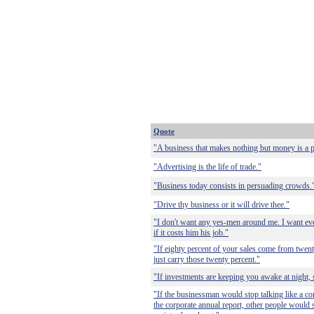
Quote
"A business that makes nothing but money is a p
"Advertising is the life of trade."
"Business today consists in persuading crowds.
"Drive thy business or it will drive thee."
"I don't want any yes-men around me. I want eve
if it costs him his job."
"If eighty percent of your sales come from twenty
just carry those twenty percent."
"If investments are keeping you awake at night, 
"If the businessman would stop talking like a co
the corporate annual report, other people would 