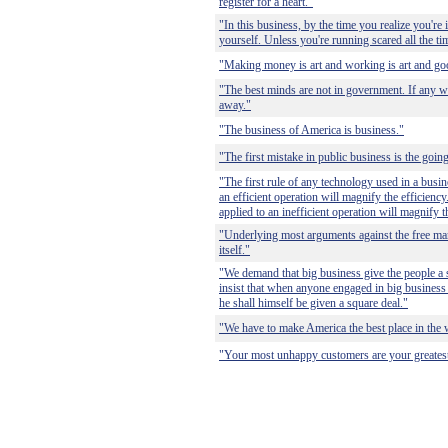
register for a heart."
"In this business, by the time you realize you're in
yourself. Unless you're running scared all the ti
"Making money is art and working is art and good
"The best minds are not in government. If any w
away."
"The business of America is business."
"The first mistake in public business is the going 
"The first rule of any technology used in a busin
an efficient operation will magnify the efficienc
applied to an inefficient operation will magnify t
"Underlying most arguments against the free mark
itself."
"We demand that big business give the people a 
insist that when anyone engaged in big business
he shall himself be given a square deal."
"We have to make America the best place in the 
"Your most unhappy customers are your greatest