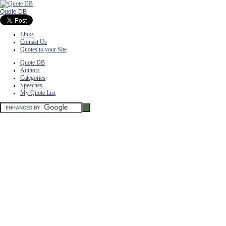
Quote DB
Links
Contact Us
Quotes to your Site
Quote DB
Authors
Categories
Speeches
My Quote List