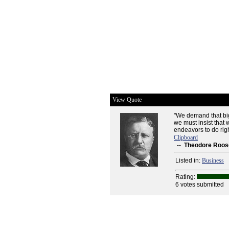
View Quote
"We demand that big
we must insist that
endeavors to do righ
Clipboard
--
Theodore Roos
Listed in:
Business
Rating:
6 votes submitted