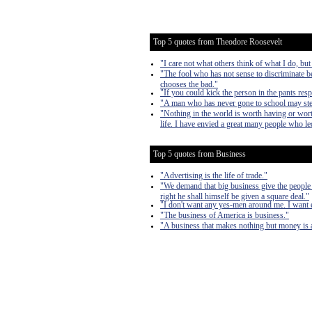
Top 5 quotes from Theodore Roosevelt
"I care not what others think of what I do, but
"The fool who has not sense to discriminate b
chooses the bad."
"If you could kick the person in the pants res
"A man who has never gone to school may steal 
"Nothing in the world is worth having or worth
life. I have envied a great many people who led
Top 5 quotes from Business
"Advertising is the life of trade."
"We demand that big business give the people 
right he shall himself be given a square deal."
"I don't want any yes-men around me. I want eve
"The business of America is business."
"A business that makes nothing but money is 