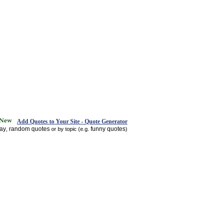
Add Quotes to Your Site - Quote Generator
day
random quotes
funny quotes
,
or by topic (e.g.
)