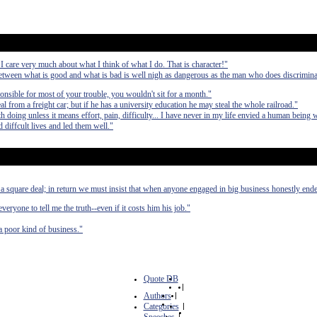
 I care very much about what I think of what I do. That is character!"
etween what is good and what is bad is well nigh as dangerous as the man who does discrimina
ponsible for most of your trouble, you wouldn't sit for a month."
from a freight car; but if he has a university education he may steal the whole railroad."
 doing unless it means effort, pain, difficulty... I have never in my life envied a human being 
 diffcult lives and led them well."
a square deal; in return we must insist that when anyone engaged in big business honestly end
ryone to tell me the truth--even if it costs him his job."
a poor kind of business."
Quote DB
|
Authors
|
Categories
|
|