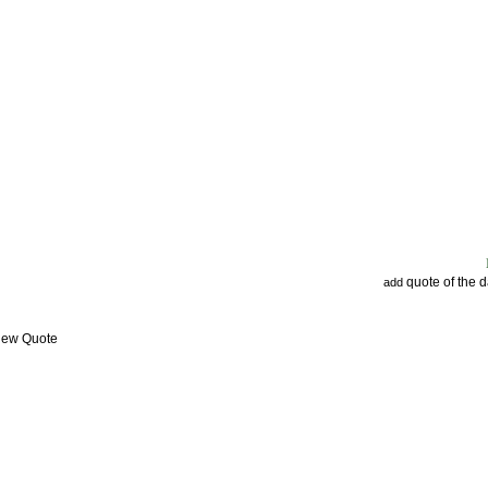
quote of the 
add
View Quote