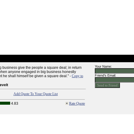
Your Name:
 business give the people a square deal; in return
 when anyone engaged in big business honestly
Friend's Email:
t he shall himself be given a square deal." -
Copy to
evelt
Add Quote To Your Quote List
4.83
Rate Quote