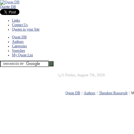
Quote DB
Links
Contact Us
Quotes to your Site
Quote DB
Authors
Categories
Speeches
My Quote List
ï¿½
Friday, August 7th, 2026
Quote DB
::
Authors
::
Theodore Roosevelt
:: 