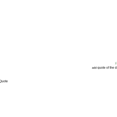
quote of the 
add
 Quote