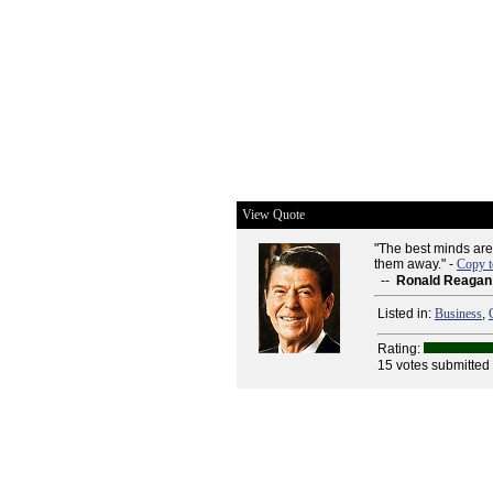
View Quote
"The best minds are
them away." -
Copy t
--
Ronald Reagan
Listed in:
Business
,
Rating:
15 votes submitted