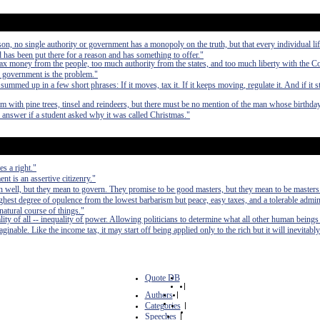
on, no single authority or government has a monopoly on the truth, but that every individual life
d has been put there for a reason and has something to offer."
x money from the people, too much authority from the states, and too much liberty with the Co
, government is the problem."
med up in a few short phrases: If it moves, tax it. If it keeps moving, regulate it. And if it 
m with pine trees, tinsel and reindeers, but there must be no mention of the man whose birthday
answer if a student asked why it was called Christmas."
s a right."
t is an assertive citizenry."
 well, but they mean to govern. They promise to be good masters, but they mean to be masters
e highest degree of opulence from the lowest barbarism but peace, easy taxes, and a tolerable admin
 natural course of things."
lity of all -- inequality of power. Allowing politicians to determine what all other human beings
inable. Like the income tax, it may start off being applied only to the rich but it will inevitably
Quote DB
|
Authors
|
Categories
|
Speeches
|