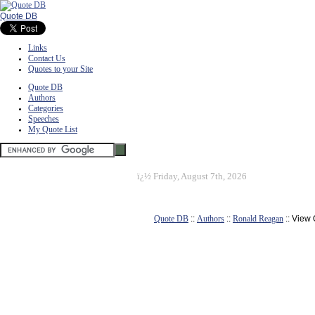
Quote DB
Links
Contact Us
Quotes to your Site
Quote DB
Authors
Categories
Speeches
My Quote List
ï¿½
Friday, August 7th, 2026
Quote DB
::
Authors
::
Ronald Reagan
:: View