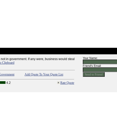
Your Name:
 not in government. If any were, business would steal
o Clipboard
Friend's Email:
Government
Add Quote To Your Quote List
4.2
Rate Quote