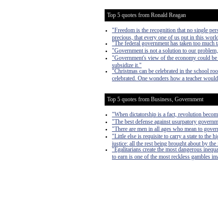
Top 5 quotes from Ronald Reagan
"Freedom is the recognition that no single pers
precious, that every one of us put in this worl
"The federal government has taken too much ta
"Government is not a solution to our problem
"Government's view of the economy could be sum
subsidize it."
"Christmas can be celebrated in the school roo
celebrated. One wonders how a teacher would 
Top 5 quotes from Business, Government
"When dictatorship is a fact, revolution become
"The best defense against usurpatory governmen
"There are men in all ages who mean to govern
"Little else is requisite to carry a state to th
justice: all the rest being brought about by the
"Egalitarians create the most dangerous inequa
to earn is one of the most reckless gambles imag