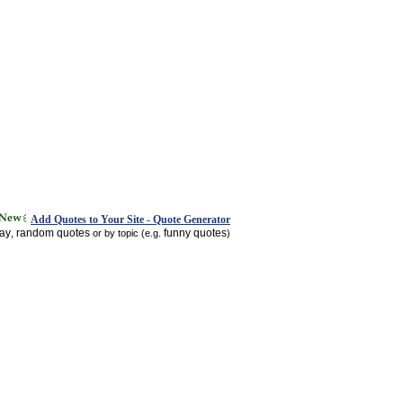
Add Quotes to Your Site - Quote Generator
day
random quotes
funny quotes
,
or by topic (e.g.
)