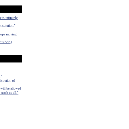
 is infinitely
nstitution."
stops moving,
 is being
."
istration of
 will be allowed
 reach us all."