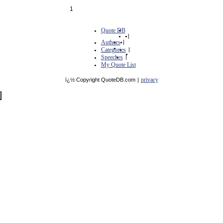
1
Quote DB
|
Authors
|
Categories
|
Speeches
|
My Quote List
privacy
ï¿½ Copyright QuoteDB.com
|