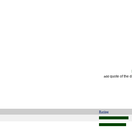
quote of the 
add
Rating