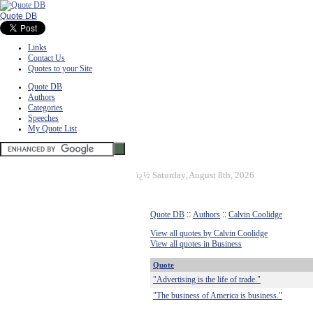
Quote DB
Links
Contact Us
Quotes to your Site
Quote DB
Authors
Categories
Speeches
My Quote List
ï¿½
Saturday, August 8th, 2026
Quote DB
::
Authors
::
Calvin Coolidge
View all quotes by Calvin Coolidge
View all quotes in Business
Quote
"Advertising is the life of trade."
"The business of America is business."