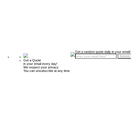
Get a random quote daily in your email!
Get a Quote
in your email every day!
We respect your privacy.
You can unsubscribe at any time.