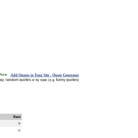
Add Quotes to Your Site - Quote Generator
day
random quotes
funny quotes
,
or by topic (e.g.
)
Rate