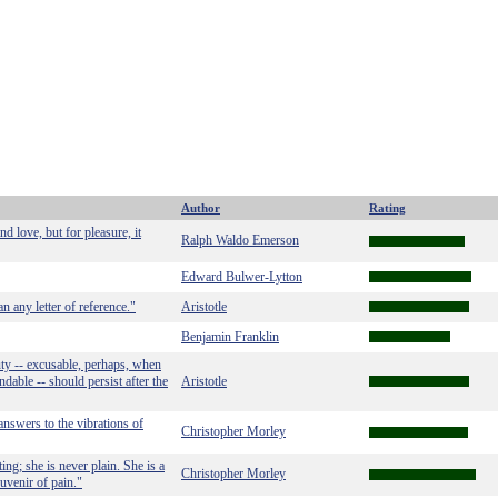
Author
Rating
d love, but for pleasure, it
Ralph Waldo Emerson
Edward Bulwer-Lytton
n any letter of reference."
Aristotle
Benjamin Franklin
ty -- excusable, perhaps, when
ndable -- should persist after the
Aristotle
 answers to the vibrations of
Christopher Morley
ing; she is never plain. She is a
Christopher Morley
ouvenir of pain."