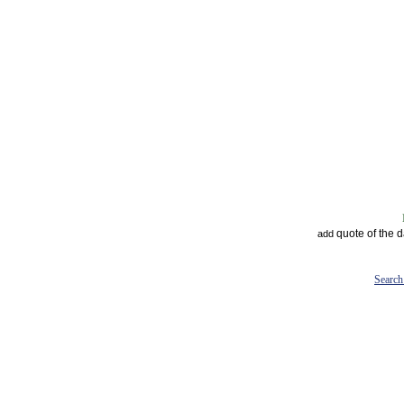
quote of the 
add
Search 