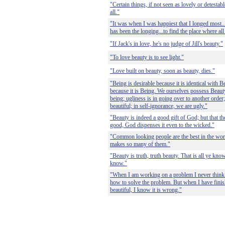
"Certain things, if not seen as lovely or detestabl
all."
"It was when I was happiest that I longed most...
has been the longing...to find the place where al
"If Jack's in love, he's no judge of Jill's beauty."
"To love beauty is to see light."
"Love built on beauty, soon as beauty, dies."
"Being is desirable because it is identical with 
because it is Being. We ourselves possess Beau
being; ugliness is in going over to another orde
beautiful; in self-ignorance, we are ugly."
"Beauty is indeed a good gift of God; but that th
good, God dispenses it even to the wicked."
"Common looking people are the best in the world
makes so many of them."
"Beauty is truth, truth beauty. That is all ye kno
know."
"When I am working on a problem I never think a
how to solve the problem. But when I have finishe
beautiful, I know it is wrong."