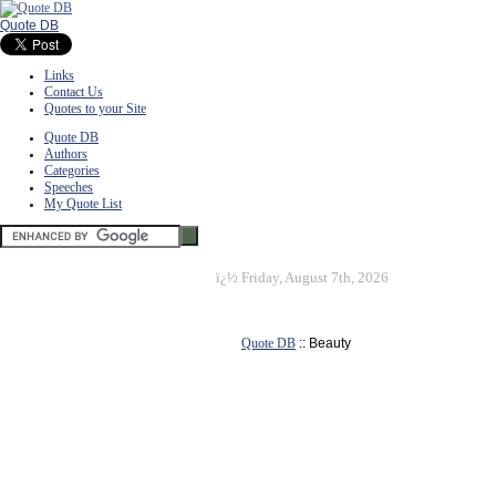
Quote DB
Links
Contact Us
Quotes to your Site
Quote DB
Authors
Categories
Speeches
My Quote List
ï¿½
Friday, August 7th, 2026
Quote DB
:: Beauty