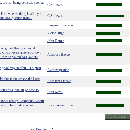
e, are not being correctly seen at
C.S. Lewis
The sweetest thing in all my life
C.S. Lewis
l the beauty came from."
Benjamin Franklin
Victor Hugo
John Donne
Beauty, and Beauty is loved
ty when we are true to our own
Ambrose Bierce
r; knowing ourselves, we are
e good may not think it a great
Saint Augustine
: that is the reason the Lord
Abraham Lincoln
w on Earth, and all ye need to
John Keats
bout beauty. I only think about
d, if the solution is not
Buckminster Fuller
<< Previous
1
2