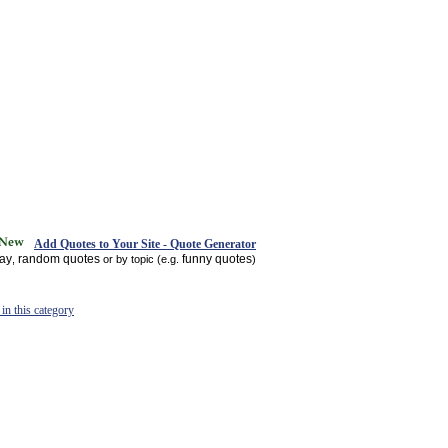
Add Quotes to Your Site - Quote Generator
day
random quotes
funny quotes
,
or by topic (e.g.
)
in this category