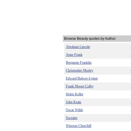
Browse Beauty quotes by Author:
Abraham Lincoln
Anne Frank
Benjamin Franklin
Christopher Morley
Edward Bulwer-Lytton
Frank Moore Colby
Helen Keller
John Keats
Oscar Wilde
Socrates
Winston Churchill