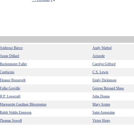
Ambrose Bierce
Andy Warhol
Annie Dillard
Aristotle
Buckminster Fuller
Carolyn Gifford
Confucius
C.S. Lewis
Eleanor Roosevelt
Emily Dickinson
Fulke Greville
George Bernard Shaw
H.P. Lovecraft
John Donne
Marguerite Gardiner Blessington
Mary Arnim
Ralph Waldo Emerson
Saint Augustine
Thomas Sowell
Victor Hugo