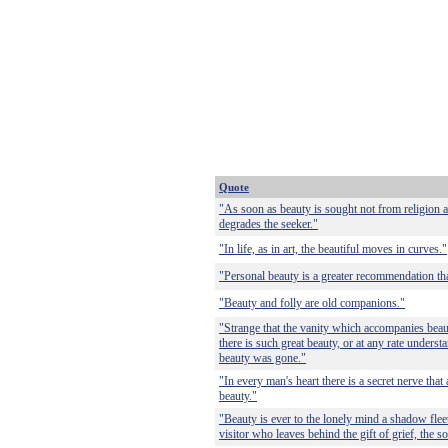
Quote
"As soon as beauty is sought not from religion an
degrades the seeker."
"In life, as in art, the beautiful moves in curves."
"Personal beauty is a greater recommendation tha
"Beauty and folly are old companions."
"Strange that the vanity which accompanies beau
there is such great beauty, or at any rate understa
beauty was gone."
"In every man's heart there is a secret nerve that
beauty."
"Beauty is ever to the lonely mind a shadow fleet
visitor who leaves behind the gift of grief, the s