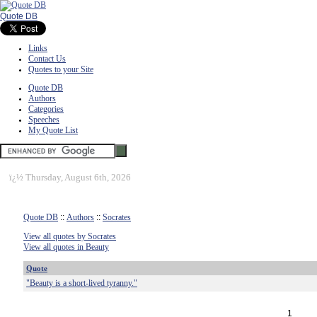
Quote DB
Links
Contact Us
Quotes to your Site
Quote DB
Authors
Categories
Speeches
My Quote List
ï¿½
Thursday, August 6th, 2026
Quote DB
::
Authors
::
Socrates
View all quotes by Socrates
View all quotes in Beauty
Quote
"Beauty is a short-lived tyranny."
1