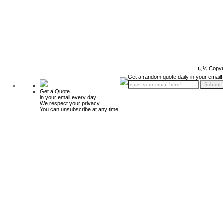
ï¿½ Copyr
Get a random quote daily in your email!
Get a Quote
in your email every day!
We respect your privacy.
You can unsubscribe at any time.