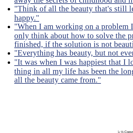
"Think of all the beauty that's still
happy."
"When I am working on a problem I 
only think about how to solve the 
finished, if the solution is not beaut
"Everything has beauty, but not ever
"It was when I was happiest that I 
thing in all my life has been the lon
all the beauty came from."
ï¿½ Copyr