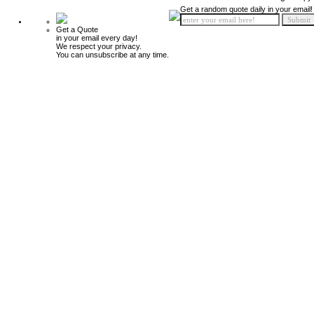
Get a random quote daily in your email!
Get a Quote
in your email every day!
We respect your privacy.
You can unsubscribe at any time.