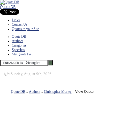
Quote DB
Links
Contact Us
Quotes to your Site
Quote DB
Authors
Categories
Speeches
My Quote List
ï¿½
Sunday, August 9th, 2026
Quote DB
::
Authors
::
Christopher Morley
:: View Quote