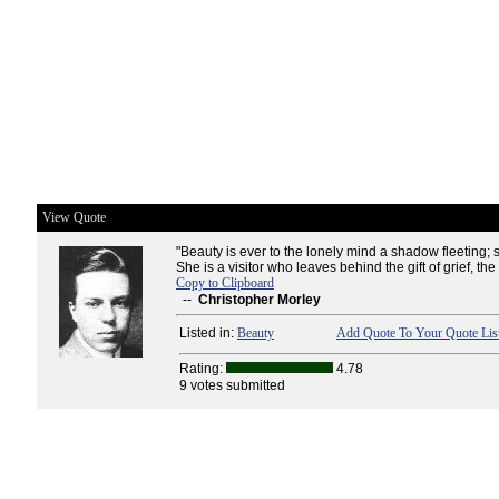
View Quote
"Beauty is ever to the lonely mind a shadow fleeting; s
She is a visitor who leaves behind the gift of grief, the
Copy to Clipboard
--
Christopher Morley
Listed in:
Beauty
Add Quote To Your Quote Lis
Rating:
4.78
9 votes submitted