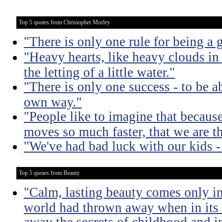
Top 5 quotes from Christopher Morley
"There is only one rule for being a g
"Heavy hearts, like heavy clouds in 
the letting of a little water."
"There is only one success - to be a
own way."
"People like to imagine that becaus
moves so much faster, that we are th
"We've had bad luck with our kids -
Top 5 quotes from Beauty
"Calm, lasting beauty comes only in
world had thrown away when in its w
away the secrets of childhood and i