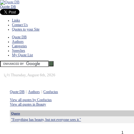
Quote DB
Links
Contact Us
Quotes to your Site
Quote DB
Authors
Categories
Speeches
My Quote List
ï¿½
Thursday, August 6th, 2026
Quote DB
::
Authors
::
Confucius
View all quotes by Confucius
View all quotes in Beauty
Quote
"Everything has beauty, but not everyone sees it."
1