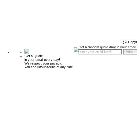
ï¿½ Copyr
Get a random quote daily in your email!
Get a Quote
in your email every day!
We respect your privacy.
You can unsubscribe at any time.