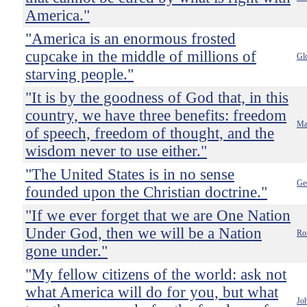
America."
"America is an enormous frosted
cupcake in the middle of millions of
Gl
starving people."
"It is by the goodness of God that, in this
country, we have three benefits: freedom
Ma
of speech, freedom of thought, and the
wisdom never to use either."
"The United States is in no sense
Ge
founded upon the Christian doctrine."
"If we ever forget that we are One Nation
Under God, then we will be a Nation
Ro
gone under."
"My fellow citizens of the world: ask not
what America will do for you, but what
Jo