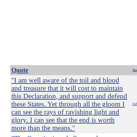
Quote
Au
"I am well aware of the toil and blood
and treasure that it will cost to maintain
this Declaration, and support and defend
these States. Yet through all the gloom I
Jo
can see the rays of ravishing light and
glory. I can see that the end is worth
more than the means."