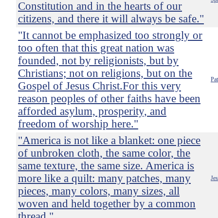
Constitution and in the hearts of our
citizens, and there it will always be safe."
"It cannot be emphasized too strongly or
too often that this great nation was
founded, not by religionists, but by
Christians; not on religions, but on the
Pa
Gospel of Jesus Christ.For this very
reason peoples of other faiths have been
afforded asylum, prosperity, and
freedom of worship here."
"America is not like a blanket: one piece
of unbroken cloth, the same color, the
same texture, the same size. America is
more like a quilt: many patches, many
Je
pieces, many colors, many sizes, all
woven and held together by a common
thread."