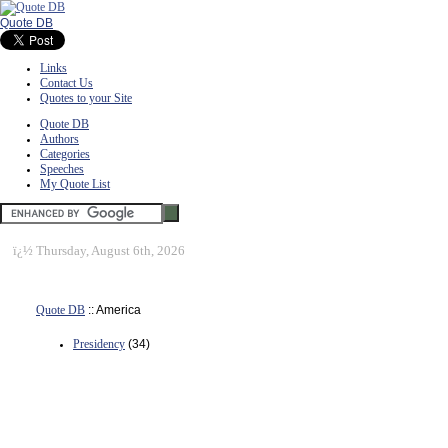
Quote DB
Links
Contact Us
Quotes to your Site
Quote DB
Authors
Categories
Speeches
My Quote List
ï¿½
Thursday, August 6th, 2026
Quote DB
:: America
Presidency
(34)