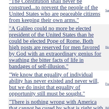
"The Constitution shall never be
construed...to prevent the people of the
Sa
United States who are peaceable citizens
from keeping their own arms."
"A Galileo could no more be elected
president of the United States than he
could be elected Pope of Rome. Both
high posts are reserved for men favored
He
by God with an extraordinary genius for
swathing the bitter facts of life in
bandages of self-illusion."
"We know that equality of individual
ability has never existed and never will,
Fra
but we do insist that equality of
opportunity still must be sought."
"There is nothing wrong with America
that cannot be cured by what is right with
Bil