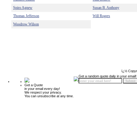
Spiro Agnew
Susan B. Anthony
Thomas Jefferson
Will Rogers
Woodrow Wilson
ï¿½ Copyr
Get a random quote daily in your email!
Get a Quote
in your email every day!
We respect your privacy.
You can unsubscribe at any time.