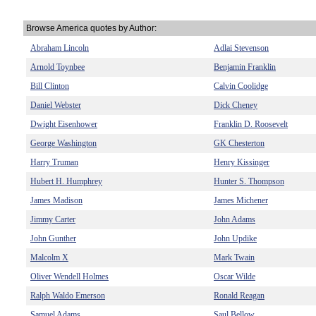
Browse America quotes by Author:
Abraham Lincoln
Adlai Stevenson
Arnold Toynbee
Benjamin Franklin
Bill Clinton
Calvin Coolidge
Daniel Webster
Dick Cheney
Dwight Eisenhower
Franklin D. Roosevelt
George Washington
GK Chesterton
Harry Truman
Henry Kissinger
Hubert H. Humphrey
Hunter S. Thompson
James Madison
James Michener
Jimmy Carter
John Adams
John Gunther
John Updike
Malcolm X
Mark Twain
Oliver Wendell Holmes
Oscar Wilde
Ralph Waldo Emerson
Ronald Reagan
Samuel Adams
Saul Bellow