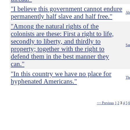
"I believe this government cannot endure
Ab
permanently half slave and half free."
"Among the natural rights of the
colonists are these: First a right to life,
secondly to liberty, and thirdly to
Sa
property; together with the right to
defend them in the best manner they
can."
"In this country we have no place for
Th
hyphenated Americans."
<< Previous
1
2
3
4
5
6