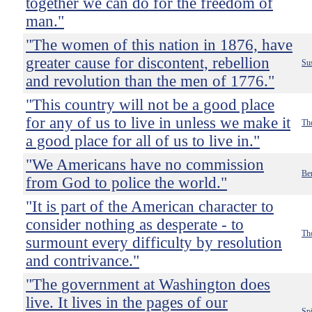
together we can do for the freedom of
man."
"The women of this nation in 1876, have
greater cause for discontent, rebellion
Su
and revolution than the men of 1776."
"This country will not be a good place
for any of us to live in unless we make it
Th
a good place for all of us to live in."
"We Americans have no commission
Be
from God to police the world."
"It is part of the American character to
consider nothing as desperate - to
Th
surmount every difficulty by resolution
and contrivance."
"The government at Washington does
live. It lives in the pages of our
Sp